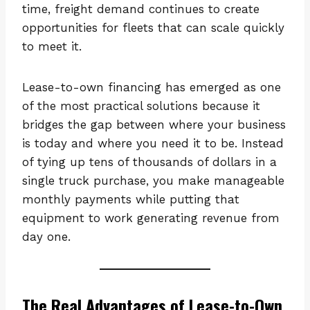
time, freight demand continues to create
opportunities for fleets that can scale quickly
to meet it.
Lease-to-own financing has emerged as one
of the most practical solutions because it
bridges the gap between where your business
is today and where you need it to be. Instead
of tying up tens of thousands of dollars in a
single truck purchase, you make manageable
monthly payments while putting that
equipment to work generating revenue from
day one.
The Real Advantages of Lease-to-Own