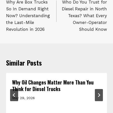
navigation
Why Are Box Trucks
Who Do You Trust for
So In Demand Right
Diesel Repair in North
Now? Understanding
Texas? What Every
the Last-Mile
Owner-Operator
Revolution in 2026
Should Know
Similar Posts
Why Oil Changes Matter More Than You
Think for Diesel Trucks
May 29, 2026