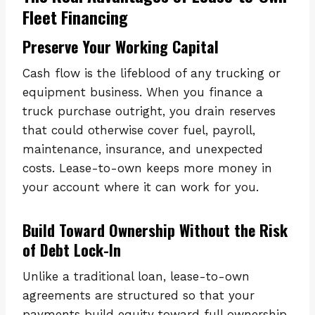
Fleet Financing
Preserve Your Working Capital
Cash flow is the lifeblood of any trucking or
equipment business. When you finance a
truck purchase outright, you drain reserves
that could otherwise cover fuel, payroll,
maintenance, insurance, and unexpected
costs. Lease-to-own keeps more money in
your account where it can work for you.
Build Toward Ownership Without the Risk
of Debt Lock-In
Unlike a traditional loan, lease-to-own
agreements are structured so that your
payments build equity toward full ownership