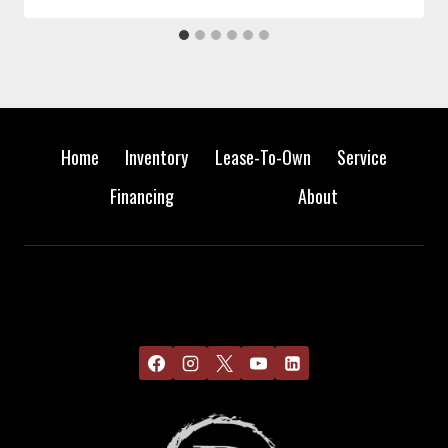
Home
Inventory
Lease-To-Own
Service
Financing
About