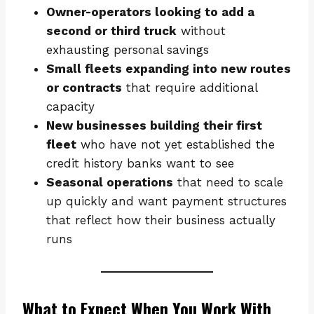
Owner-operators looking to add a
second or third truck
without
exhausting personal savings
Small fleets expanding into new routes
or contracts
that require additional
capacity
New businesses building their first
fleet
who have not yet established the
credit history banks want to see
Seasonal operations
that need to scale
up quickly and want payment structures
that reflect how their business actually
runs
What to Expect When You Work With