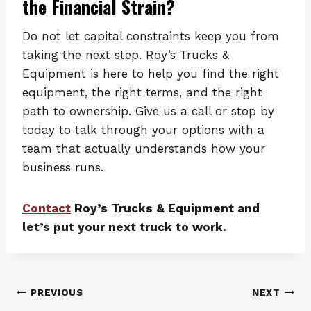
the Financial Strain?
Do not let capital constraints keep you from
taking the next step. Roy’s Trucks &
Equipment is here to help you find the right
equipment, the right terms, and the right
path to ownership. Give us a call or stop by
today to talk through your options with a
team that actually understands how your
business runs.
Contact
Roy’s Trucks & Equipment and
let’s put your next truck to work.
Post
PREVIOUS
NEXT