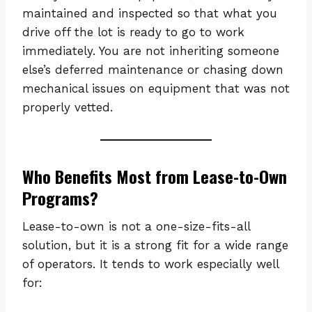
maintained and inspected so that what you
drive off the lot is ready to go to work
immediately. You are not inheriting someone
else’s deferred maintenance or chasing down
mechanical issues on equipment that was not
properly vetted.
Who Benefits Most from Lease-to-Own
Programs?
Lease-to-own is not a one-size-fits-all
solution, but it is a strong fit for a wide range
of operators. It tends to work especially well
for: