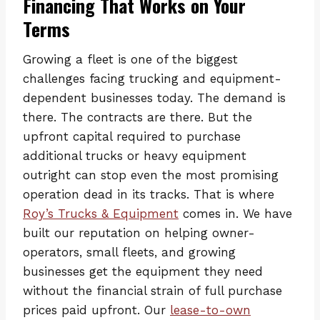
Financing That Works on Your
Terms
Growing a fleet is one of the biggest
challenges facing trucking and equipment-
dependent businesses today. The demand is
there. The contracts are there. But the
upfront capital required to purchase
additional trucks or heavy equipment
outright can stop even the most promising
operation dead in its tracks. That is where
Roy’s Trucks & Equipment
comes in. We have
built our reputation on helping owner-
operators, small fleets, and growing
businesses get the equipment they need
without the financial strain of full purchase
prices paid upfront. Our
lease-to-own