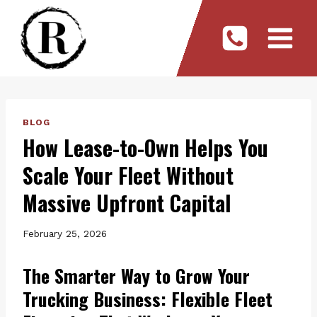
Skip
to
content
BLOG
How Lease-to-Own Helps You
Scale Your Fleet Without
Massive Upfront Capital
February 25, 2026
The Smarter Way to Grow Your
Trucking Business: Flexible Fleet