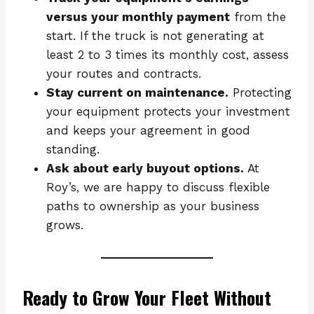
versus your monthly payment
from the
start. If the truck is not generating at
least 2 to 3 times its monthly cost, assess
your routes and contracts.
Stay current on maintenance.
Protecting
your equipment protects your investment
and keeps your agreement in good
standing.
Ask about early buyout options.
At
Roy’s, we are happy to discuss flexible
paths to ownership as your business
grows.
Ready to Grow Your Fleet Without