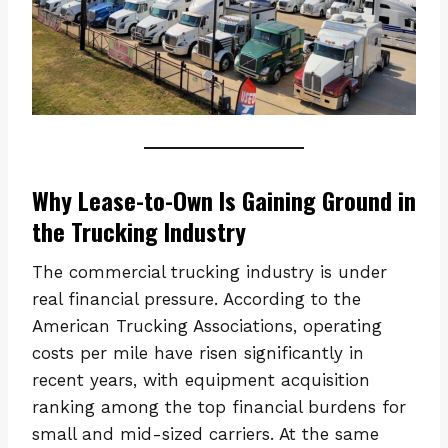
Why Lease-to-Own Is Gaining Ground in
the Trucking Industry
The commercial trucking industry is under
real financial pressure. According to the
American Trucking Associations, operating
costs per mile have risen significantly in
recent years, with equipment acquisition
ranking among the top financial burdens for
small and mid-sized carriers. At the same