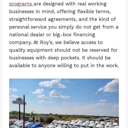
programs
are designed with real working
businesses in mind, offering flexible terms,
straightforward agreements, and the kind of
personal service you simply do not get from a
national dealer or big-box financing
company. At Roy’s, we believe access to
quality equipment should not be reserved for
businesses with deep pockets. It should be
available to anyone willing to put in the work.