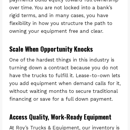
over time. You are not locked into a bank’s
rigid terms, and in many cases, you have
flexibility in how you structure the path to
owning your equipment free and clear.
Scale When Opportunity Knocks
One of the hardest things in this industry is
turning down a contract because you do not
have the trucks to fulfill it. Lease-to-own lets
you add equipment when demand calls for it,
without waiting months to secure traditional
financing or save for a full down payment.
Access Quality, Work-Ready Equipment
At Roy’s Trucks & Equipment, our inventory is