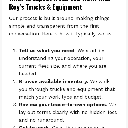
Roy’s Trucks & Equipment
Our process is built around making things
simple and transparent from the first
conversation. Here is how it typically works:
Tell us what you need.
We start by
understanding your operation, your
current fleet size, and where you are
headed.
Browse available inventory.
We walk
you through trucks and equipment that
match your work type and budget.
Review your lease-to-own options.
We
lay out terms clearly with no hidden fees
and no runaround.
Get to work.
Once the agreement is