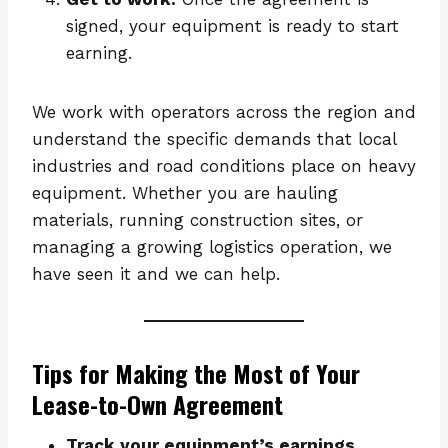
signed, your equipment is ready to start
earning.
We work with operators across the region and
understand the specific demands that local
industries and road conditions place on heavy
equipment. Whether you are hauling
materials, running construction sites, or
managing a growing logistics operation, we
have seen it and we can help.
Tips for Making the Most of Your
Lease-to-Own Agreement
Track your equipment’s earnings