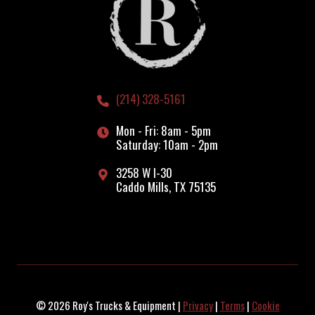
(214) 328-5161
Mon - Fri: 8am - 5pm
Saturday: 10am - 2pm
3258 W I-30
Caddo Mills, TX 75135
© 2026 Roy's Trucks & Equipment |
Privacy
|
Terms
|
Cookie