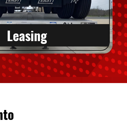
Leasing
nto