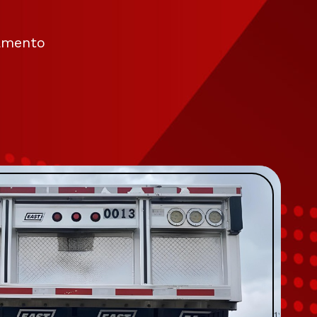
ramento