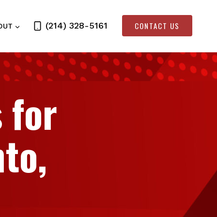
CONTACT US
(214) 328-5161
OUT
 for
to,