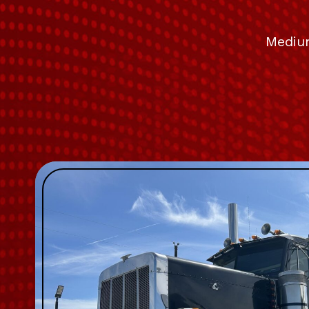
Medium