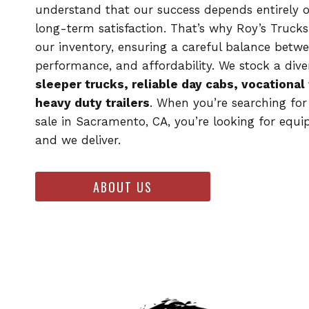
understand that our success depends entirely 
long-term satisfaction. That’s why Roy’s Trucks
our inventory, ensuring a careful balance betwe
performance, and affordability. We stock a dive
sleeper trucks, reliable day cabs, vocational
heavy duty trailers
. When you’re searching for
sale in Sacramento, CA, you’re looking for equ
and we deliver.
ABOUT US