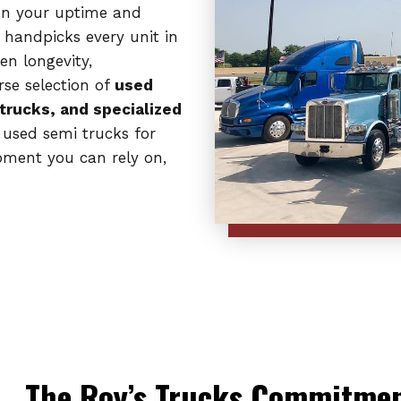
on your uptime and
 handpicks every unit in
en longevity,
rse selection of
used
 trucks, and specialized
 used semi trucks for
ipment you can rely on,
The Roy’s Trucks Commitment