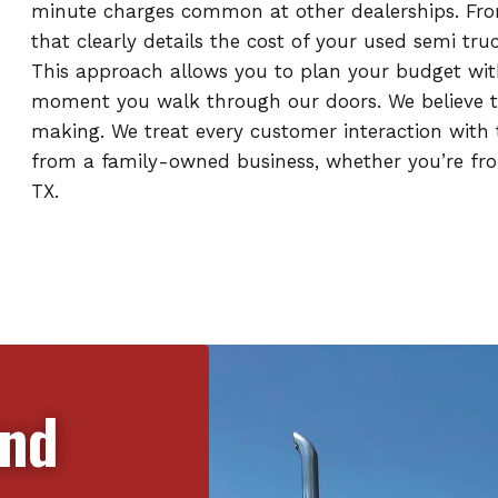
minute charges common at other dealerships. From 
that clearly details the cost of your used semi tr
This approach allows you to plan your budget wit
moment you walk through our doors. We believe th
making. We treat every customer interaction with t
from a family-owned business, whether you’re fro
TX.
and