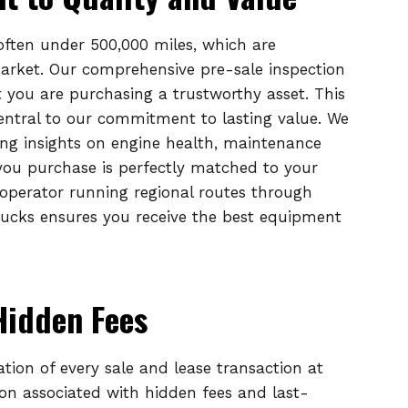
 often under 500,000 miles, which are
market. Our comprehensive pre-sale inspection
 you are purchasing a trustworthy asset. This
entral to our commitment to lasting value. We
ing insights on engine health, maintenance
 you purchase is perfectly matched to your
operator running regional routes through
ucks ensures you receive the best equipment
Hidden Fees
ation of every sale and lease transaction at
ion associated with hidden fees and last-