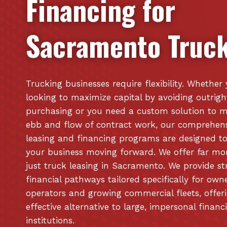
Financing for
Sacramento
Truck
Trucking businesses require flexibility. Whether
looking to maximize capital by avoiding outrigh
purchasing or you need a custom solution to 
ebb and flow of contract work, our comprehen
leasing and financing programs are designed t
your business moving forward. We offer far mo
just truck leasing in Sacramento. We provide st
financial pathways tailored specifically for own
operators and growing commercial fleets, offer
effective alternative to large, impersonal financ
institutions.