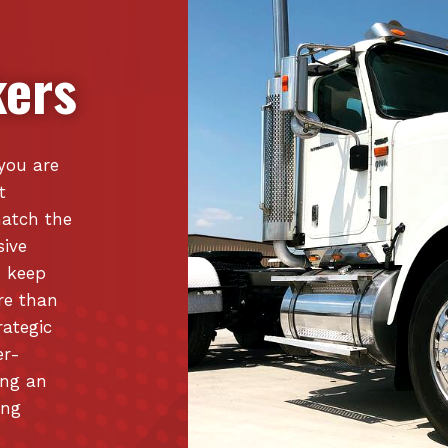
ers
 you are
t
match the
sive
o keep
re than
rategic
er-
ing an
ing