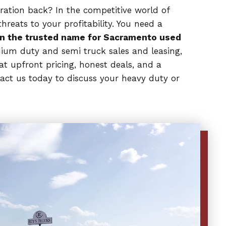
eration back? In the competitive world of
reats to your profitability. You need a
n the trusted name for Sacramento used
dium duty and semi truck sales and leasing,
at upfront pricing, honest deals, and a
act us today to discuss your heavy duty or