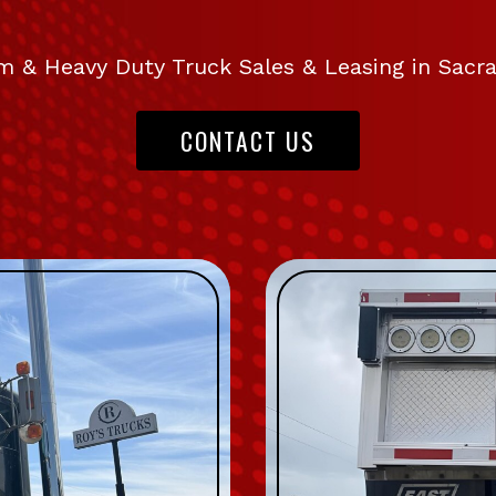
 & Heavy Duty Truck Sales & Leasing in Sac
CONTACT US