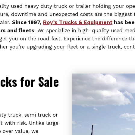
uality used heavy duty truck or trailer holding your op
ture, downtime and unexpected costs are the biggest th
aler.
Since 1997,
Roy’s Trucks & Equipment
has bee
rs and fleets
. We specialize in high-quality used me
et you on the road fast. Experience the difference th
 you’re upgrading your fleet or a single truck, cont
cks for Sale
y truck, semi truck or
 with risk. Unlike large
e over value, we