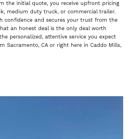
the initial quote, you receive upfront pricing
uck, medium duty truck, or commercial trailer.
h confidence and secures your trust from the
at an honest deal is the only deal worth
he personalized, attentive service you expect
m Sacramento, CA or right here in Caddo Mills,