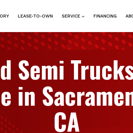
TORY
LEASE-TO-OWN
SERVICE
FINANCING
AB
d Semi Trucks
le in Sacramen
CA