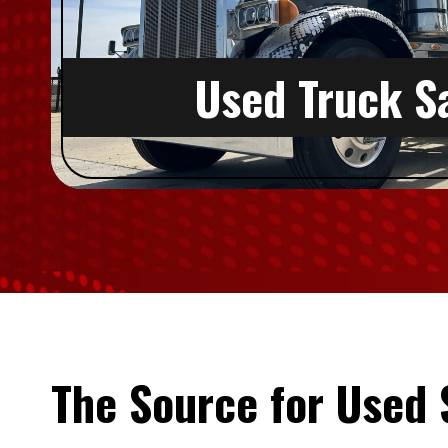
Used Truck S
The Source for Used