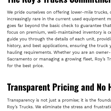
We pride ourselves on offering lower-mile trucks,
increasingly rare in the current used equipment 
goes far beyond the basic check to guarantee that
focus on premium, well-maintained inventory is c
guide you through the details of each unit, provid
history, and best applications, ensuring the truck
hauling requirements. Whether you are an owner-
Sacramento or managing a growing fleet, Roy’s Tr
for the best price.
Transparent Pricing and No 
Transparency is not just a promise; it is the found
Roy’s Trucks. We eliminate the stress and frustrat