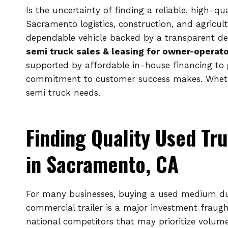
Is the uncertainty of finding a reliable, high-q
Sacramento logistics, construction, and agricul
dependable vehicle backed by a transparent de
semi truck sales & leasing for owner-operato
supported by affordable in-house financing to g
commitment to customer success makes. Whether
semi truck needs.
Finding Quality Used Tru
in Sacramento, CA
For many businesses, buying a used medium dut
commercial trailer is a major investment fraught
national competitors that may prioritize volum