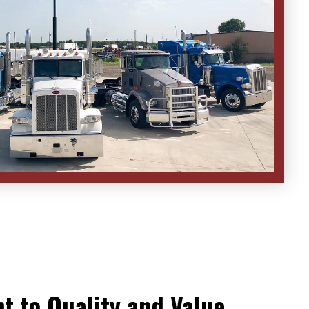
 to Quality and Value