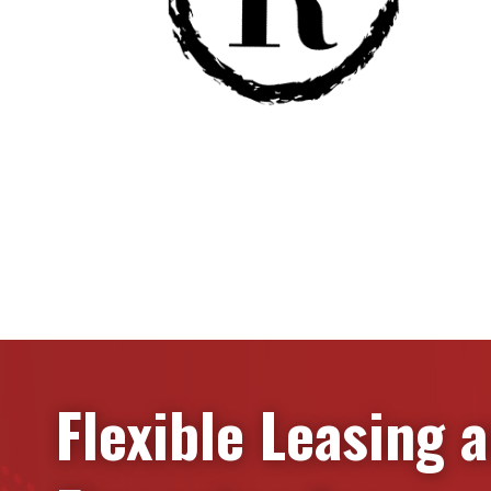
Flexible Leasing 