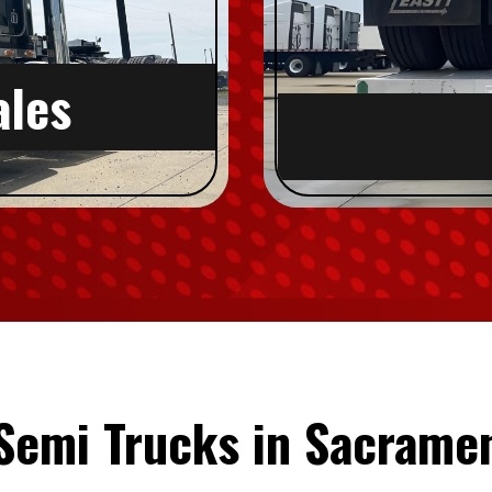
ales
 Semi Trucks in Sacrame