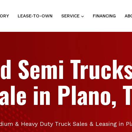
TORY
LEASE-TO-OWN
SERVICE
FINANCING
AB
d Semi Trucks
ale in Plano, 
ium & Heavy Duty Truck Sales & Leasing in P