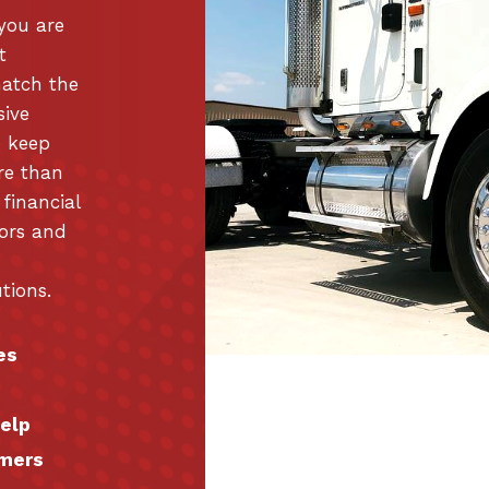
 you are
t
match the
sive
o keep
re than
 financial
tors and
tions.
es
help
omers