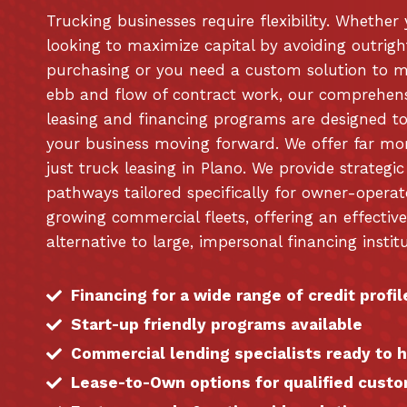
Trucking businesses require flexibility. Whether
looking to maximize capital by avoiding outrigh
purchasing or you need a custom solution to 
ebb and flow of contract work, our comprehen
leasing and financing programs are designed t
your business moving forward. We offer far mo
just truck leasing in Plano. We provide strategic
pathways tailored specifically for owner-opera
growing commercial fleets, offering an effective
alternative to large, impersonal financing institu
Financing for a wide range of credit profil
Start-up friendly programs available
Commercial lending specialists ready to 
Lease-to-Own options for qualified cust