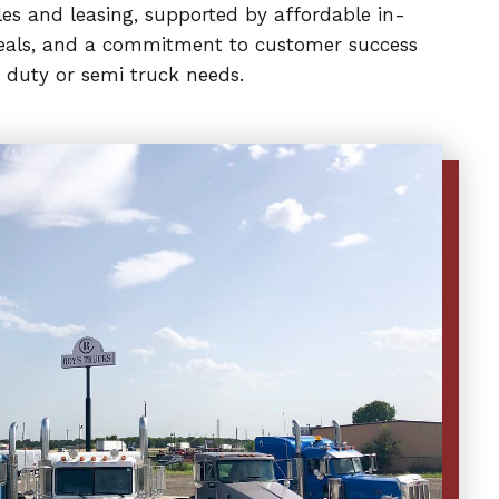
es and leasing, supported by affordable in-
 deals, and a commitment to customer success
 duty or semi truck needs.