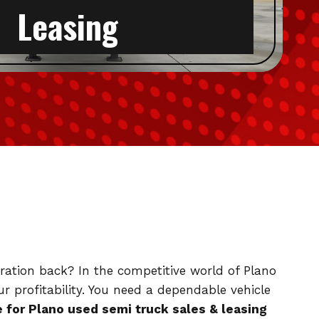
Leasing
peration back? In the competitive world of Plano
r profitability. You need a dependable vehicle
for Plano used semi truck sales & leasing