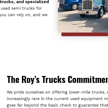
 trucks, and specialized
 used semi trucks for
 you can rely on, and we
The Roy’s Trucks Commitment
We pride ourselves on offering lower-mile trucks,
increasingly rare in the current used equipment 
goes far beyond the basic check to guarantee that