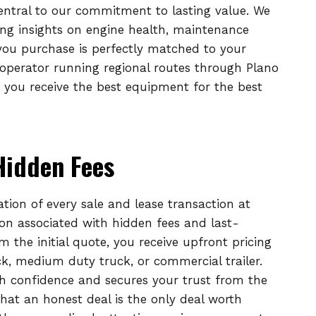
entral to our commitment to lasting value. We
ing insights on engine health, maintenance
 you purchase is perfectly matched to your
operator running regional routes through Plano
 you receive the best equipment for the best
Hidden Fees
ation of every sale and lease transaction at
ion associated with hidden fees and last-
the initial quote, you receive upfront pricing
uck, medium duty truck, or commercial trailer.
h confidence and secures your trust from the
at an honest deal is the only deal worth