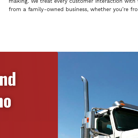
making. We treat every customer interaction with t
from a family-owned business, whether you’re from
and
no