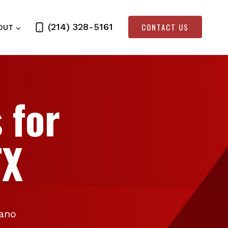
CONTACT US
(214) 328-5161
OUT
 for
TX
lano