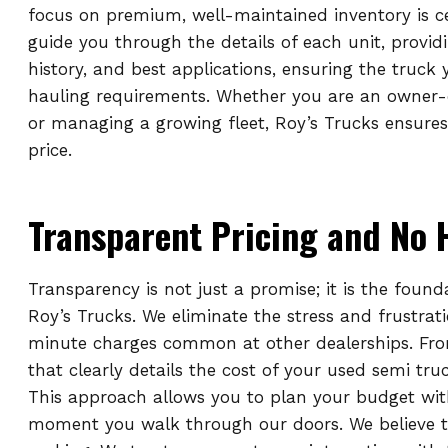
focus on premium, well-maintained inventory is c
guide you through the details of each unit, provid
history, and best applications, ensuring the truck
hauling requirements. Whether you are an owner-
or managing a growing fleet, Roy’s Trucks ensures
price.
Transparent Pricing and No 
Transparency is not just a promise; it is the found
Roy’s Trucks. We eliminate the stress and frustrat
minute charges common at other dealerships. From 
that clearly details the cost of your used semi tr
This approach allows you to plan your budget wit
moment you walk through our doors. We believe th