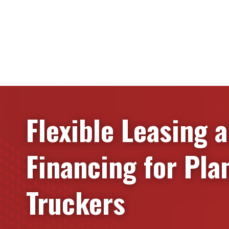
Flexible Leasing 
Financing for
Pla
Truckers