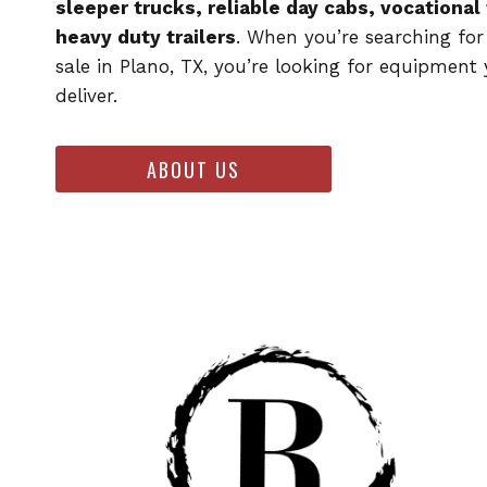
sleeper trucks, reliable day cabs, vocational
heavy duty trailers
. When you’re searching for
sale in Plano, TX, you’re looking for equipment
deliver.
ABOUT US