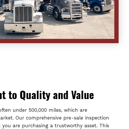
 to Quality and Value
 often under 500,000 miles, which are
market. Our comprehensive pre-sale inspection
 you are purchasing a trustworthy asset. This