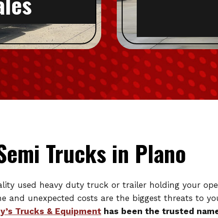
ales
Semi Trucks in Plano
uality used heavy duty truck or trailer holding your o
ime and unexpected costs are the biggest threats to you
y’s Trucks & Equipment
has been the trusted name 