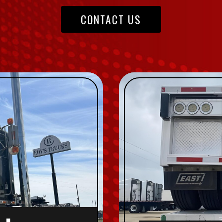
CONTACT US