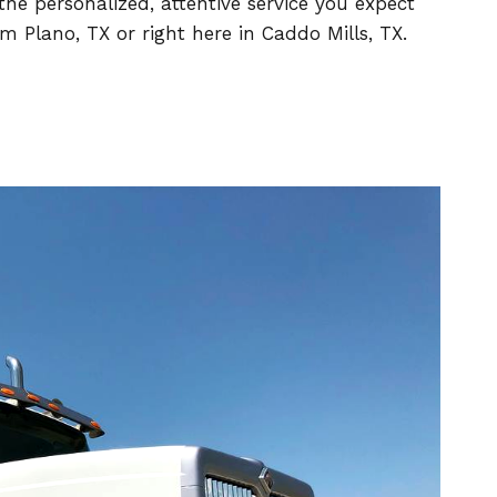
he personalized, attentive service you expect
 Plano, TX or right here in Caddo Mills, TX.