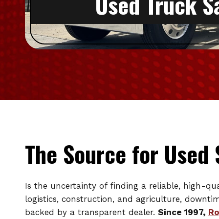
Used Truck S
The Source for Used 
Is the uncertainty of finding a reliable, high-q
logistics, construction, and agriculture, downt
backed by a transparent dealer.
Since 1997,
Ro