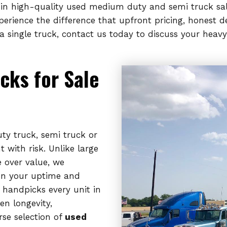
e in high-quality used medium duty and semi truck sal
xperience the difference that upfront pricing, honest
 single truck, contact us today to discuss your heavy
cks for Sale
y truck, semi truck or
 with risk. Unlike large
e over value, we
on your uptime and
 handpicks every unit in
en longevity,
rse selection of
used