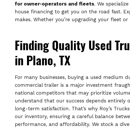
for owner-operators and fleets
. We specializ
house financing to get you on the road fast. E
makes. Whether you’re upgrading your fleet or a
Finding Quality Used Tru
in Plano, TX
For many businesses, buying a used medium dut
commercial trailer is a major investment fraught
national competitors that may prioritize volum
understand that our success depends entirely 
long-term satisfaction. That’s why Roy’s Trucks
our inventory, ensuring a careful balance betwe
performance, and affordability. We stock a dive