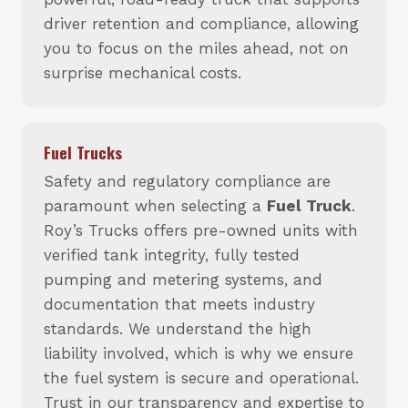
driver retention and compliance, allowing
you to focus on the miles ahead, not on
surprise mechanical costs.
Fuel Trucks
Safety and regulatory compliance are
paramount when selecting a
Fuel Truck
.
Roy’s Trucks offers pre-owned units with
verified tank integrity, fully tested
pumping and metering systems, and
documentation that meets industry
standards. We understand the high
liability involved, which is why we ensure
the fuel system is secure and operational.
Trust in our transparency and expertise to