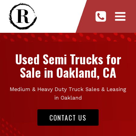
Skip
to
content
Used Semi Trucks for
Sale in Oakland, CA
Medium & Heavy Duty Truck Sales & Leasing
in Oakland
CONTACT US