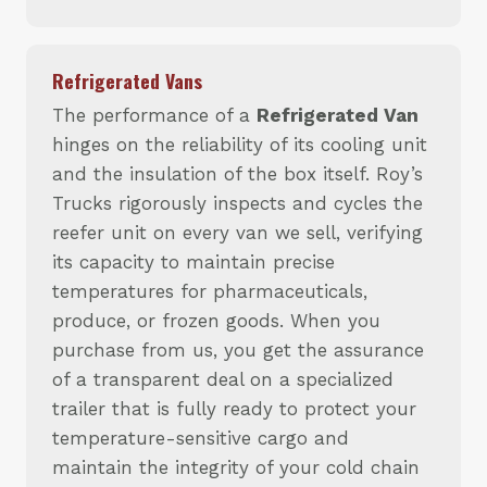
Refrigerated Vans
The performance of a
Refrigerated Van
hinges on the reliability of its cooling unit
and the insulation of the box itself. Roy’s
Trucks rigorously inspects and cycles the
reefer unit on every van we sell, verifying
its capacity to maintain precise
temperatures for pharmaceuticals,
produce, or frozen goods. When you
purchase from us, you get the assurance
of a transparent deal on a specialized
trailer that is fully ready to protect your
temperature-sensitive cargo and
maintain the integrity of your cold chain