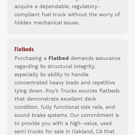
acquire a dependable, regulatory-
compliant fuel truck without the worry of
hidden mechanical issues.
Flatbeds
Purchasing a
Flatbed
demands assurance
regarding its structural integrity,
especially its ability to handle
concentrated heavy loads and repetitive
tying down. Roy’s Trucks sources flatbeds
that demonstrate excellent deck
condition, fully functional side rails, and
sound brake systems. Our commitment is
to provide you with a high-value, used
semi trucks for sale in Oakland, CA that