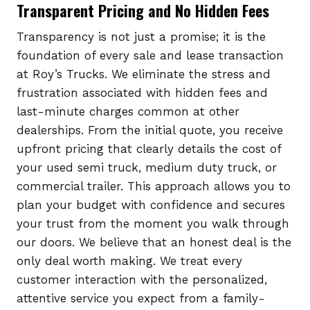
Transparent Pricing and No Hidden Fees
Transparency is not just a promise; it is the
foundation of every sale and lease transaction
at Roy’s Trucks. We eliminate the stress and
frustration associated with hidden fees and
last-minute charges common at other
dealerships. From the initial quote, you receive
upfront pricing that clearly details the cost of
your used semi truck, medium duty truck, or
commercial trailer. This approach allows you to
plan your budget with confidence and secures
your trust from the moment you walk through
our doors. We believe that an honest deal is the
only deal worth making. We treat every
customer interaction with the personalized,
attentive service you expect from a family-