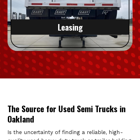
Leasing
The Source for Used Semi Trucks in
Oakland
Is the uncertainty of finding a reliable, high-