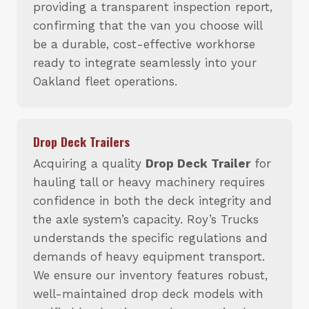
providing a transparent inspection report,
confirming that the van you choose will
be a durable, cost-effective workhorse
ready to integrate seamlessly into your
Oakland fleet operations.
Drop Deck Trailers
Acquiring a quality
Drop Deck Trailer
for
hauling tall or heavy machinery requires
confidence in both the deck integrity and
the axle system’s capacity. Roy’s Trucks
understands the specific regulations and
demands of heavy equipment transport.
We ensure our inventory features robust,
well-maintained drop deck models with