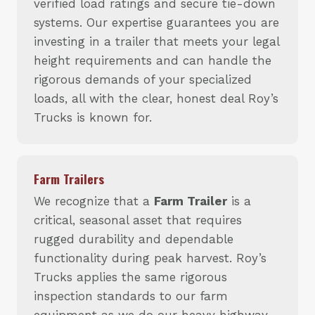
verified load ratings and secure tie-down
systems. Our expertise guarantees you are
investing in a trailer that meets your legal
height requirements and can handle the
rigorous demands of your specialized
loads, all with the clear, honest deal Roy’s
Trucks is known for.
Farm Trailers
We recognize that a
Farm Trailer
is a
critical, seasonal asset that requires
rugged durability and dependable
functionality during peak harvest. Roy’s
Trucks applies the same rigorous
inspection standards to our farm
equipment as we do our heavy highway