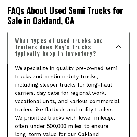
FAQs About Used Semi Trucks for
Sale in Oakland, CA
What types of used trucks and
trailers does Roy’s Trucks
typically keep in inventory?
We specialize in quality pre-owned semi
trucks and medium duty trucks,
including sleeper trucks for long-haul
carriers, day cabs for regional work,
vocational units, and various commercial
trailers like flatbeds and utility trailers.
We prioritize trucks with lower mileage,
often under 500,000 miles, to ensure
long-term value for our Oakland