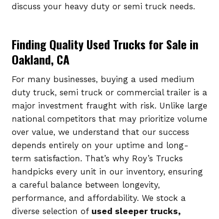
discuss your heavy duty or semi truck needs.
Finding Quality Used Trucks for Sale in
Oakland, CA
For many businesses, buying a used medium
duty truck, semi truck or commercial trailer is a
major investment fraught with risk. Unlike large
national competitors that may prioritize volume
over value, we understand that our success
depends entirely on your uptime and long-
term satisfaction. That’s why Roy’s Trucks
handpicks every unit in our inventory, ensuring
a careful balance between longevity,
performance, and affordability. We stock a
diverse selection of
used sleeper trucks,