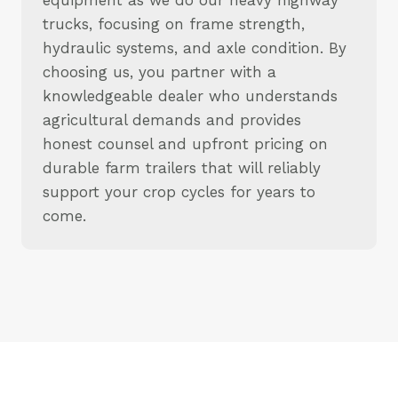
trucks, focusing on frame strength,
hydraulic systems, and axle condition. By
choosing us, you partner with a
knowledgeable dealer who understands
agricultural demands and provides
honest counsel and upfront pricing on
durable farm trailers that will reliably
support your crop cycles for years to
come.