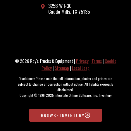
3258 W I-30
Caddo Mills, TX 75135
© 2026 Roy's Trucks & Equipment |
Privacy
|
Terms
|
Cookie
Policy
|
Sitemap
|
Local Leap
Disclaimer: Please note that all information, photos and prices are
subject to change or correction without notice. All liability expressly
disclaimed.
Copyright © 1996-2025 Interstate Online Software, Inc. Inventory
maintained and updated by the SOARR Inventory Management System.
BROWSE INVENTORY