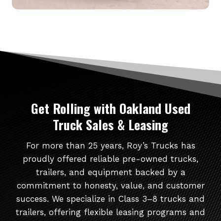
Get Rolling
with Oakland Used
Truck Sales & Leasing
For more than 25 years, Roy’s Trucks has
proudly offered reliable pre-owned trucks,
trailers, and equipment backed by a
commitment to honesty, value, and customer
success. We specialize in Class 3–8 trucks and
trailers, offering flexible leasing programs and