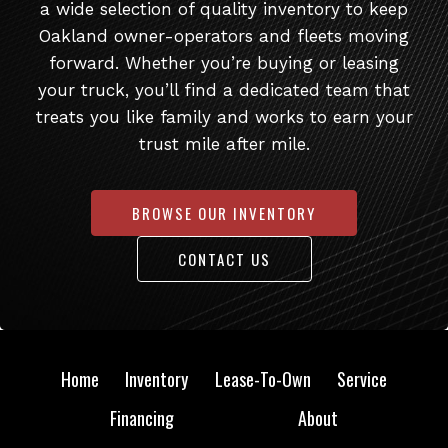
a wide selection of quality inventory to keep
Oakland owner-operators and fleets moving
forward. Whether you’re buying or leasing
your truck, you’ll find a dedicated team that
treats you like family and works to earn your
trust mile after mile.
BROWSE OUR INVENTORY
CONTACT US
Home
Inventory
Lease-To-Own
Service
Financing
About