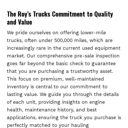
The Roy’s Trucks Commitment to Quality
and Value
We pride ourselves on offering lower-mile
trucks, often under 500,000 miles, which are
increasingly rare in the current used equipment
market. Our comprehensive pre-sale inspection
goes far beyond the basic check to guarantee
that you are purchasing a trustworthy asset.
This focus on premium, well-maintained
inventory is central to our commitment to
lasting value. We guide you through the details
of each unit, providing insights on engine
health, maintenance history, and best
applications, ensuring the truck you purchase is
perfectly matched to your hauling