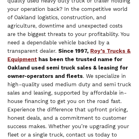
quality used heavy duty truck or trailer holding
your operation back? In the competitive world
of Oakland logistics, construction, and
agriculture, downtime and unexpected costs
are the biggest threats to your profitability. You
need a dependable vehicle backed by a
transparent dealer.
Since 1997,
Roy’s Trucks &
Equipment
has been the trusted name for
Oakland used semi truck sales & leasing for
owner-operators and fleets
. We specialize in
high-quality used medium duty and semi truck
sales and leasing, supported by affordable in-
house financing to get you on the road fast.
Experience the difference that upfront pricing,
honest deals, and a commitment to customer
success makes. Whether you’re upgrading your
fleet or a single truck, contact us today to