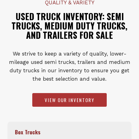
QUALITY & VARIETY
USED TRUCK INVENTORY: SEMI
TRUCKS, MEDIUM DUTY TRUCKS,
AND TRAILERS FOR SALE
We strive to keep a variety of quality, lower-
mileage used semi trucks, trailers and medium
duty trucks in our inventory to ensure you get
the best selection and value.
VIEW OUR INVENTORY
Box Trucks