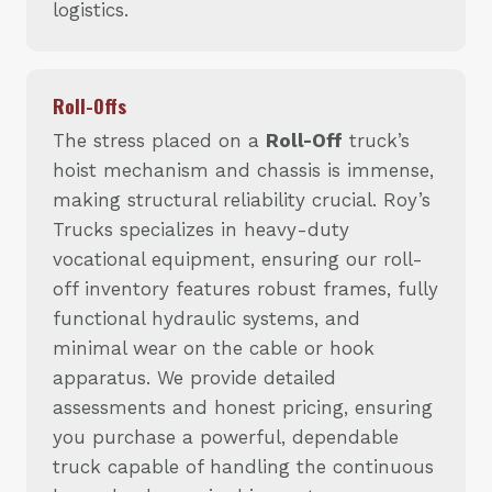
logistics.
Roll-Offs
The stress placed on a
Roll-Off
truck’s
hoist mechanism and chassis is immense,
making structural reliability crucial. Roy’s
Trucks specializes in heavy-duty
vocational equipment, ensuring our roll-
off inventory features robust frames, fully
functional hydraulic systems, and
minimal wear on the cable or hook
apparatus. We provide detailed
assessments and honest pricing, ensuring
you purchase a powerful, dependable
truck capable of handling the continuous