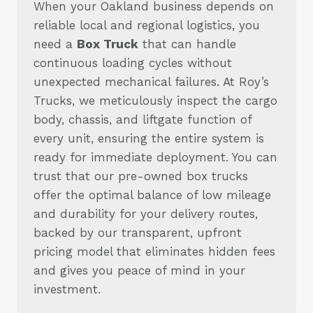
When your Oakland business depends on
reliable local and regional logistics, you
need a
Box Truck
that can handle
continuous loading cycles without
unexpected mechanical failures. At Roy’s
Trucks, we meticulously inspect the cargo
body, chassis, and liftgate function of
every unit, ensuring the entire system is
ready for immediate deployment. You can
trust that our pre-owned box trucks
offer the optimal balance of low mileage
and durability for your delivery routes,
backed by our transparent, upfront
pricing model that eliminates hidden fees
and gives you peace of mind in your
investment.