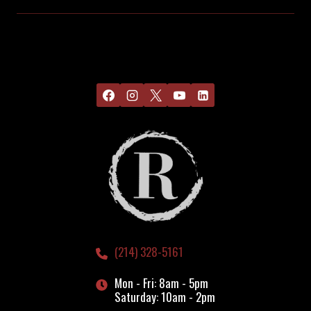
(214) 328-5161
Mon - Fri: 8am - 5pm
Saturday: 10am - 2pm