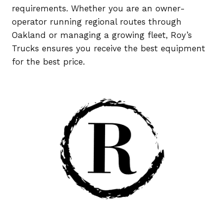
requirements. Whether you are an owner-
operator running regional routes through
Oakland or managing a growing fleet, Roy’s
Trucks ensures you receive the best equipment
for the best price.