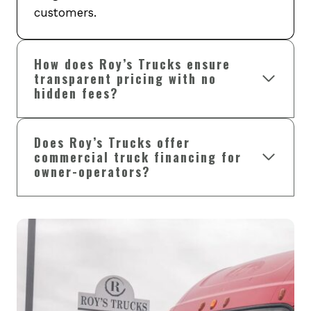
customers.
How does Roy’s Trucks ensure
transparent pricing with no
hidden fees?
Does Roy’s Trucks offer
commercial truck financing for
owner-operators?