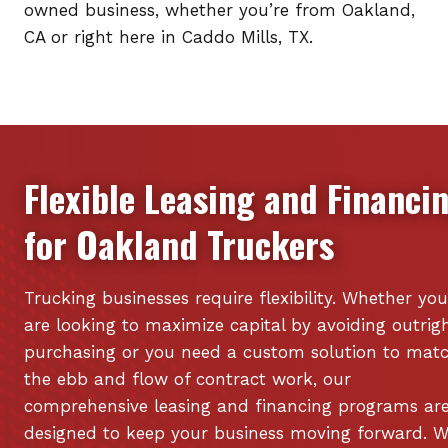
owned business, whether you’re from Oakland,
CA or right here in Caddo Mills, TX.
Flexible Leasing and Financi
for
Oakland
Truckers
Trucking businesses require flexibility. Whether you
are looking to maximize capital by avoiding outrig
purchasing or you need a custom solution to mat
the ebb and flow of contract work, our
comprehensive leasing and financing programs ar
designed to keep your business moving forward. 