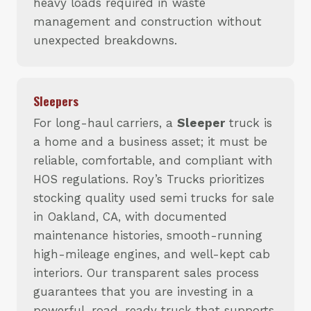
heavy loads required in waste
management and construction without
unexpected breakdowns.
Sleepers
For long-haul carriers, a
Sleeper
truck is
a home and a business asset; it must be
reliable, comfortable, and compliant with
HOS regulations. Roy’s Trucks prioritizes
stocking quality used semi trucks for sale
in Oakland, CA, with documented
maintenance histories, smooth-running
high-mileage engines, and well-kept cab
interiors. Our transparent sales process
guarantees that you are investing in a
powerful, road-ready truck that supports