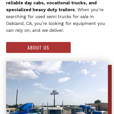
reliable day cabs, vocational trucks, and
specialized heavy duty trailers
. When you’re
searching for used semi trucks for sale in
Oakland, CA, you’re looking for equipment you
can rely on, and we deliver.
ABOUT US