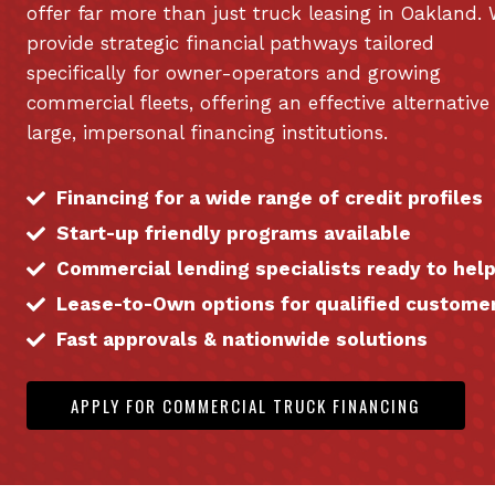
offer far more than just truck leasing in Oakland.
provide strategic financial pathways tailored
specifically for owner-operators and growing
commercial fleets, offering an effective alternative
large, impersonal financing institutions.
Financing for a wide range of credit profiles
Start-up friendly programs available
Commercial lending specialists ready to hel
Lease-to-Own options for qualified custome
Fast approvals & nationwide solutions
APPLY FOR COMMERCIAL TRUCK FINANCING