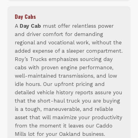
Day Cabs
A
Day Cab
must offer relentless power
and driver comfort for demanding
regional and vocational work, without the
added expense of a sleeper compartment.
Roy’s Trucks emphasizes sourcing day
cabs with proven engine performance,
well-maintained transmissions, and low
idle hours. Our upfront pricing and
detailed vehicle history reports assure you
that the short-haul truck you are buying
is a tough, maneuverable, and reliable
asset that will maximize your productivity
from the moment it leaves our Caddo
Mills lot for your Oakland business.