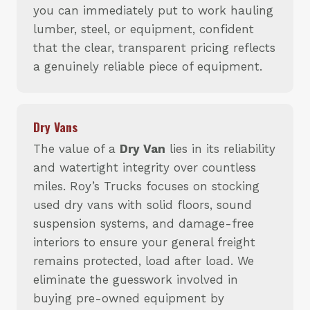
you can immediately put to work hauling
lumber, steel, or equipment, confident
that the clear, transparent pricing reflects
a genuinely reliable piece of equipment.
Dry Vans
The value of a
Dry Van
lies in its reliability
and watertight integrity over countless
miles. Roy’s Trucks focuses on stocking
used dry vans with solid floors, sound
suspension systems, and damage-free
interiors to ensure your general freight
remains protected, load after load. We
eliminate the guesswork involved in
buying pre-owned equipment by