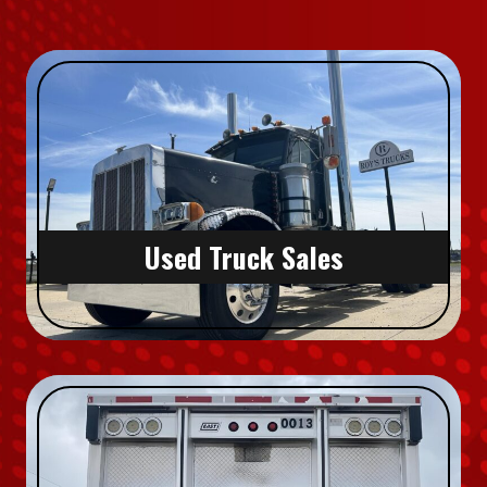
Used Truck Sales