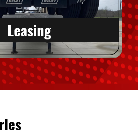
Leasing
rles