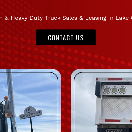
 & Heavy Duty Truck Sales & Leasing in Lake 
CONTACT US