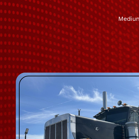
Medium