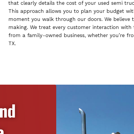
that clearly details the cost of your used semi tr
This approach allows you to plan your budget wit
moment you walk through our doors. We believe th
making. We treat every customer interaction with t
from a family-owned business, whether you’re from
TX.
and
e