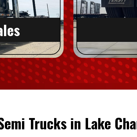
ales
Semi Trucks in Lake Cha