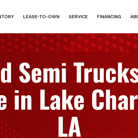
NTORY
LEASE-TO-OWN
SERVICE
FINANCING
AB
d Semi Trucks
e in Lake Char
LA