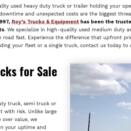
uality used heavy duty truck or trailer holding your o
e, downtime and unexpected costs are the biggest threa
1997,
Roy’s Trucks & Equipment
has been the truste
ts
. We specialize in high-quality used medium duty a
e road fast. Experience the difference that upfront p
ng your fleet or a single truck, contact us today to 
cks for Sale
y truck, semi truck or
 with risk. Unlike large
e over value, we
on your uptime and