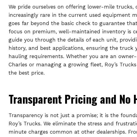
We pride ourselves on offering lower-mile trucks,
increasingly rare in the current used equipment 
goes far beyond the basic check to guarantee that
focus on premium, well-maintained inventory is c
guide you through the details of each unit, provid
history, and best applications, ensuring the truck
hauling requirements. Whether you are an owner-
Charles or managing a growing fleet, Roy’s Trucks
the best price.
Transparent Pricing and No 
Transparency is not just a promise; it is the found
Roy’s Trucks. We eliminate the stress and frustrat
minute charges common at other dealerships. From 