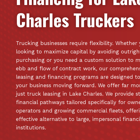
Charles
Truckers
Trucking businesses require flexibility. Whether
looking to maximize capital by avoiding outrigh
purchasing or you need a custom solution to 
ebb and flow of contract work, our comprehen
leasing and financing programs are designed t
your business moving forward. We offer far mo
just truck leasing in Lake Charles. We provide s
financial pathways tailored specifically for own
operators and growing commercial fleets, offer
effective alternative to large, impersonal financ
institutions.