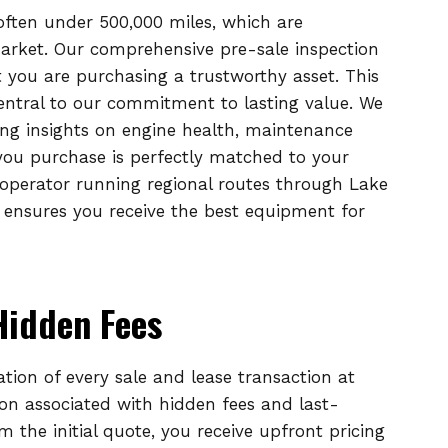
 often under 500,000 miles, which are
market. Our comprehensive pre-sale inspection
 you are purchasing a trustworthy asset. This
entral to our commitment to lasting value. We
ing insights on engine health, maintenance
 you purchase is perfectly matched to your
operator running regional routes through Lake
 ensures you receive the best equipment for
Hidden Fees
ation of every sale and lease transaction at
ion associated with hidden fees and last-
the initial quote, you receive upfront pricing