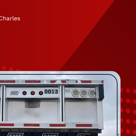
Charles