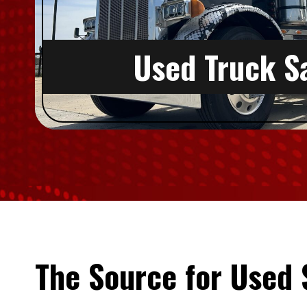
Used Truck S
The Source for Used 