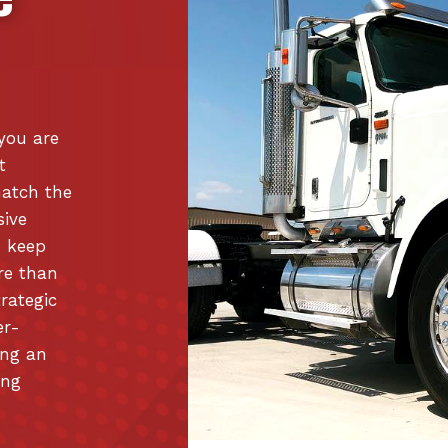
 you are
t
match the
sive
o keep
re than
trategic
er-
ing an
ing