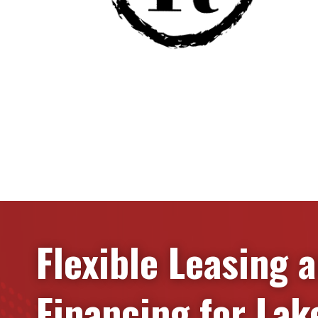
Flexible Leasing 
Financing for
Lak