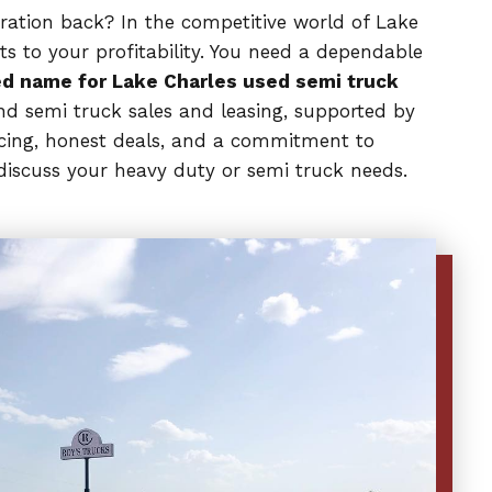
peration back? In the competitive world of Lake
ts to your profitability. You need a dependable
d name for Lake Charles used semi truck
nd semi truck sales and leasing, supported by
ricing, honest deals, and a commitment to
discuss your heavy duty or semi truck needs.