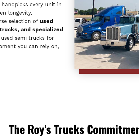
 handpicks every unit in
en longevity,
rse selection of
used
 trucks, and specialized
 used semi trucks for
ipment you can rely on,
The Roy’s Trucks Commitment