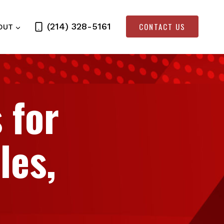
CONTACT US
(214) 328-5161
OUT
 for
les,