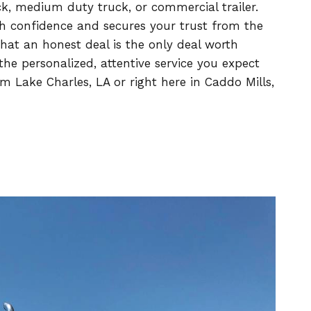
uck, medium duty truck, or commercial trailer.
h confidence and secures your trust from the
at an honest deal is the only deal worth
he personalized, attentive service you expect
 Lake Charles, LA or right here in Caddo Mills,