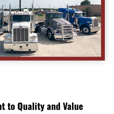
 to Quality and Value