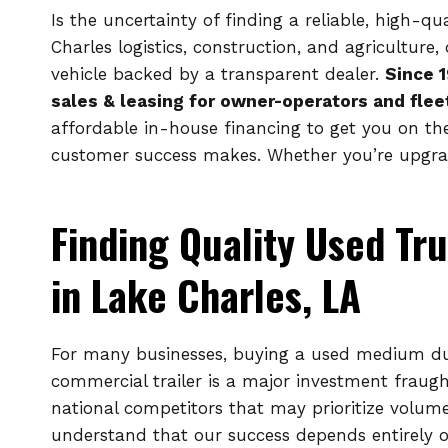
Is the uncertainty of finding a reliable, high-q
Charles logistics, construction, and agricultur
vehicle backed by a transparent dealer.
Since 
sales & leasing for owner-operators and flee
affordable in-house financing to get you on th
customer success makes. Whether you’re upgradi
Finding Quality Used Tru
in Lake Charles, LA
For many businesses, buying a used medium dut
commercial trailer is a major investment fraught
national competitors that may prioritize volum
understand that our success depends entirely 