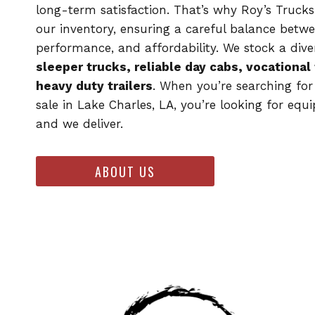
long-term satisfaction. That’s why Roy’s Trucks
our inventory, ensuring a careful balance betwe
performance, and affordability. We stock a dive
sleeper trucks, reliable day cabs, vocational
heavy duty trailers
. When you’re searching for
sale in Lake Charles, LA, you’re looking for equ
and we deliver.
ABOUT US