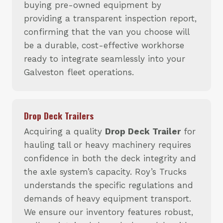
buying pre-owned equipment by
providing a transparent inspection report,
confirming that the van you choose will
be a durable, cost-effective workhorse
ready to integrate seamlessly into your
Galveston fleet operations.
Drop Deck Trailers
Acquiring a quality
Drop Deck Trailer
for
hauling tall or heavy machinery requires
confidence in both the deck integrity and
the axle system’s capacity. Roy’s Trucks
understands the specific regulations and
demands of heavy equipment transport.
We ensure our inventory features robust,