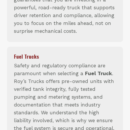
powerful, road-ready truck that supports
driver retention and compliance, allowing
you to focus on the miles ahead, not on
surprise mechanical costs.
Fuel Trucks
Safety and regulatory compliance are
paramount when selecting a
Fuel Truck
.
Roy’s Trucks offers pre-owned units with
verified tank integrity, fully tested
pumping and metering systems, and
documentation that meets industry
standards. We understand the high
liability involved, which is why we ensure
the fuel system is secure and operational.