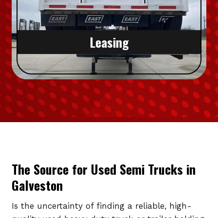
Leasing
The Source for Used Semi Trucks in
Galveston
Is the uncertainty of finding a reliable, high-