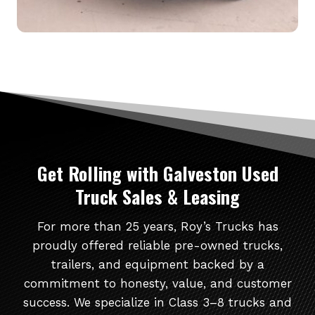
Get Rolling
with Galveston Used
Truck Sales & Leasing
For more than 25 years, Roy’s Trucks has
proudly offered reliable pre-owned trucks,
trailers, and equipment backed by a
commitment to honesty, value, and customer
success. We specialize in Class 3–8 trucks and