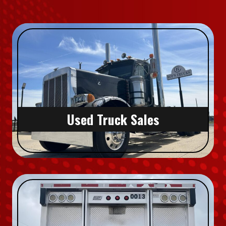
Used Truck Sales