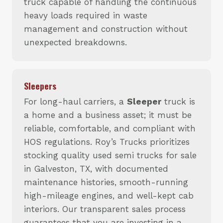
truck capable of handling the continuous
heavy loads required in waste
management and construction without
unexpected breakdowns.
Sleepers
For long-haul carriers, a
Sleeper
truck is
a home and a business asset; it must be
reliable, comfortable, and compliant with
HOS regulations. Roy’s Trucks prioritizes
stocking quality used semi trucks for sale
in Galveston, TX, with documented
maintenance histories, smooth-running
high-mileage engines, and well-kept cab
interiors. Our transparent sales process
guarantees that you are investing in a