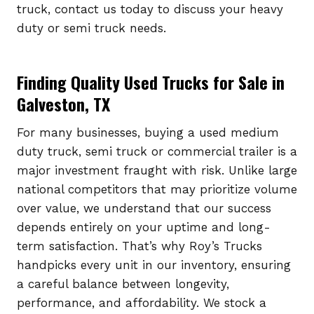
truck, contact us today to discuss your heavy
duty or semi truck needs.
Finding Quality Used Trucks for Sale in
Galveston, TX
For many businesses, buying a used medium
duty truck, semi truck or commercial trailer is a
major investment fraught with risk. Unlike large
national competitors that may prioritize volume
over value, we understand that our success
depends entirely on your uptime and long-
term satisfaction. That’s why Roy’s Trucks
handpicks every unit in our inventory, ensuring
a careful balance between longevity,
performance, and affordability. We stock a