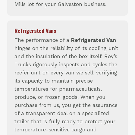
Mills lot for your Galveston business.
Refrigerated Vans
The performance of a
Refrigerated Van
hinges on the reliability of its cooling unit
and the insulation of the box itself. Roy’s
Trucks rigorously inspects and cycles the
reefer unit on every van we sell, verifying
its capacity to maintain precise
temperatures for pharmaceuticals,
produce, or frozen goods. When you
purchase from us, you get the assurance
of a transparent deal on a specialized
trailer that is fully ready to protect your
temperature-sensitive cargo and