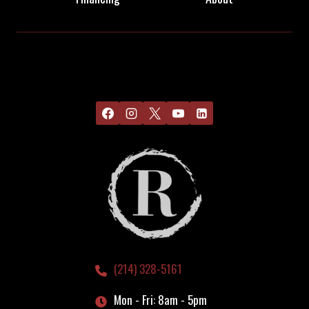
(214) 328-5161
Mon - Fri: 8am - 5pm