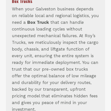
Box Trucks
When your Galveston business depends
on reliable local and regional logistics, you
need a
Box Truck
that can handle
continuous loading cycles without
unexpected mechanical failures. At Roy’s
Trucks, we meticulously inspect the cargo
body, chassis, and liftgate function of
every unit, ensuring the entire system is
ready for immediate deployment. You can
trust that our pre-owned box trucks
offer the optimal balance of low mileage
and durability for your delivery routes,
backed by our transparent, upfront
pricing model that eliminates hidden fees
and gives you peace of mind in your
investment.