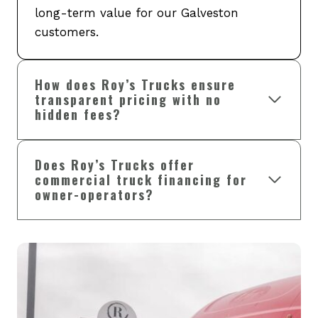
long-term value for our Galveston
customers.
How does Roy’s Trucks ensure
transparent pricing with no
hidden fees?
Does Roy’s Trucks offer
commercial truck financing for
owner-operators?