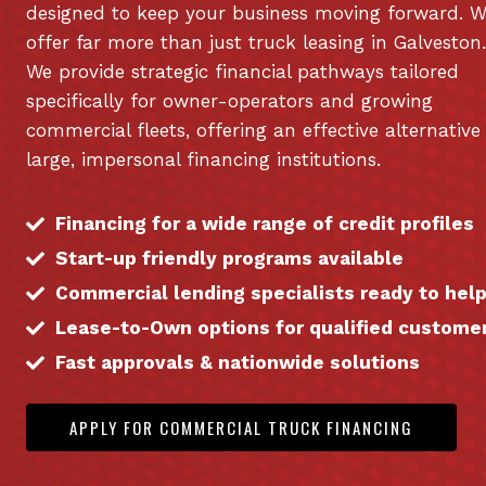
designed to keep your business moving forward. 
offer far more than just truck leasing in Galveston.
We provide strategic financial pathways tailored
specifically for owner-operators and growing
commercial fleets, offering an effective alternative
large, impersonal financing institutions.
Financing for a wide range of credit profiles
Start-up friendly programs available
Commercial lending specialists ready to hel
Lease-to-Own options for qualified custome
Fast approvals & nationwide solutions
APPLY FOR COMMERCIAL TRUCK FINANCING