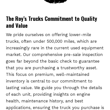
The Roy’s Trucks Commitment to Quality
and Value
We pride ourselves on offering lower-mile
trucks, often under 500,000 miles, which are
increasingly rare in the current used equipment
market. Our comprehensive pre-sale inspection
goes far beyond the basic check to guarantee
that you are purchasing a trustworthy asset.
This focus on premium, well-maintained
inventory is central to our commitment to
lasting value. We guide you through the details
of each unit, providing insights on engine
health, maintenance history, and best
applications, ensuring the truck you purchase is