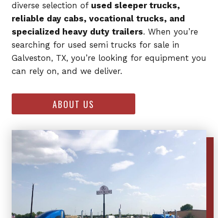
diverse selection of
used sleeper trucks,
reliable day cabs, vocational trucks, and
specialized heavy duty trailers
. When you’re
searching for used semi trucks for sale in
Galveston, TX, you’re looking for equipment you
can rely on, and we deliver.
ABOUT US