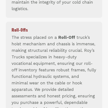
maintain the integrity of your cold chain
logistics.
Roll-Offs
The stress placed on a
Roll-Off
truck’s
hoist mechanism and chassis is immense,
making structural reliability crucial. Roy’s
Trucks specializes in heavy-duty
vocational equipment, ensuring our roll-
off inventory features robust frames, fully
functional hydraulic systems, and
minimal wear on the cable or hook
apparatus. We provide detailed
assessments and honest pricing, ensuring
you purchase a powerful, dependable