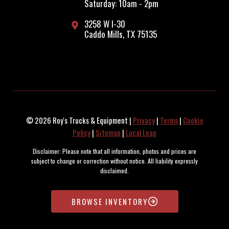
Saturday: 10am - 2pm
3258 W I-30
Caddo Mills, TX 75135
© 2026 Roy's Trucks & Equipment |
Privacy
|
Terms
|
Cookie
Policy
|
Sitemap
|
Local Leap
Disclaimer: Please note that all information, photos and prices are
subject to change or correction without notice. All liability expressly
disclaimed.
Copyright © 1996-2025 Interstate Online Software, Inc. Inventory
maintained and updated by the SOARR Inventory Management System.
BROWSE INVENTORY