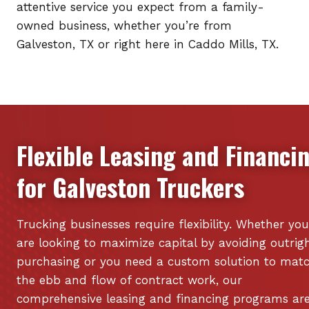
attentive service you expect from a family-
owned business, whether you’re from
Galveston, TX or right here in Caddo Mills, TX.
Flexible Leasing and Financi
for
Galveston
Truckers
Trucking businesses require flexibility. Whether you
are looking to maximize capital by avoiding outrig
purchasing or you need a custom solution to mat
the ebb and flow of contract work, our
comprehensive leasing and financing programs ar