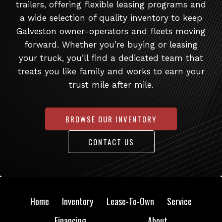
trailers, offering flexible leasing programs and
a wide selection of quality inventory to keep
Galveston owner-operators and fleets moving
forward. Whether you’re buying or leasing
your truck, you’ll find a dedicated team that
treats you like family and works to earn your
trust mile after mile.
BROWSE OUR INVENTORY
CONTACT US
Home
Inventory
Lease-To-Own
Service
Financing
About