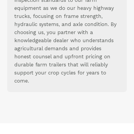
equipment as we do our heavy highway
trucks, focusing on frame strength,
hydraulic systems, and axle condition. By
choosing us, you partner with a
knowledgeable dealer who understands
agricultural demands and provides
honest counsel and upfront pricing on
durable farm trailers that will reliably
support your crop cycles for years to
come.