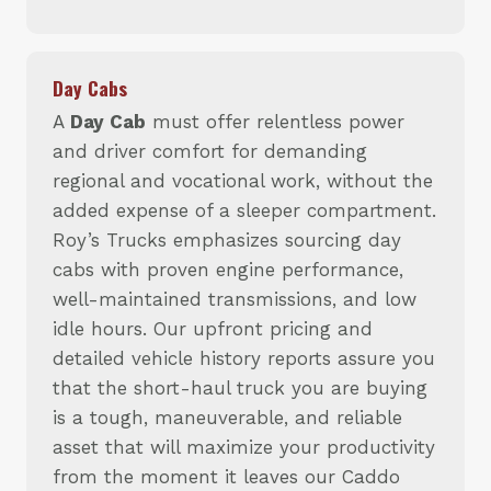
Day Cabs
A
Day Cab
must offer relentless power
and driver comfort for demanding
regional and vocational work, without the
added expense of a sleeper compartment.
Roy’s Trucks emphasizes sourcing day
cabs with proven engine performance,
well-maintained transmissions, and low
idle hours. Our upfront pricing and
detailed vehicle history reports assure you
that the short-haul truck you are buying
is a tough, maneuverable, and reliable
asset that will maximize your productivity
from the moment it leaves our Caddo