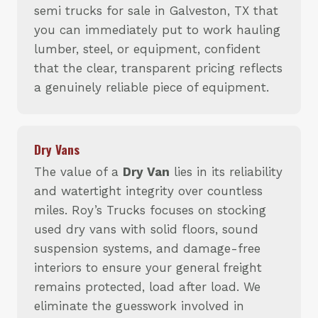
semi trucks for sale in Galveston, TX that
you can immediately put to work hauling
lumber, steel, or equipment, confident
that the clear, transparent pricing reflects
a genuinely reliable piece of equipment.
Dry Vans
The value of a
Dry Van
lies in its reliability
and watertight integrity over countless
miles. Roy’s Trucks focuses on stocking
used dry vans with solid floors, sound
suspension systems, and damage-free
interiors to ensure your general freight
remains protected, load after load. We
eliminate the guesswork involved in