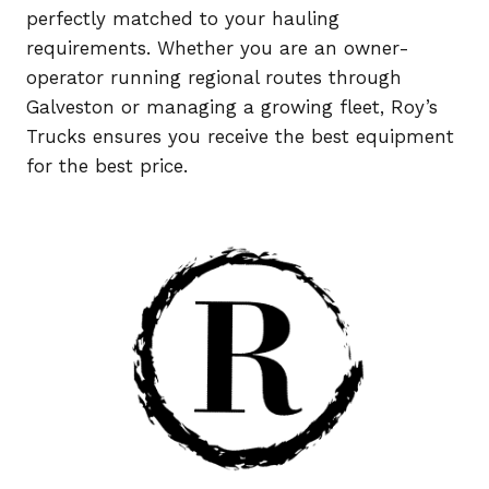
perfectly matched to your hauling
requirements. Whether you are an owner-
operator running regional routes through
Galveston or managing a growing fleet, Roy’s
Trucks ensures you receive the best equipment
for the best price.