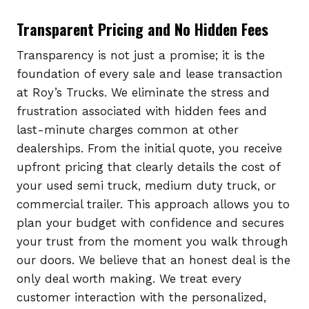
Transparent Pricing and No Hidden Fees
Transparency is not just a promise; it is the
foundation of every sale and lease transaction
at Roy’s Trucks. We eliminate the stress and
frustration associated with hidden fees and
last-minute charges common at other
dealerships. From the initial quote, you receive
upfront pricing that clearly details the cost of
your used semi truck, medium duty truck, or
commercial trailer. This approach allows you to
plan your budget with confidence and secures
your trust from the moment you walk through
our doors. We believe that an honest deal is the
only deal worth making. We treat every
customer interaction with the personalized,