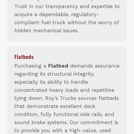
Trust in our transparency and expertise to
acquire a dependable, regulatory-
compliant fuel truck without the worry of
hidden mechanical issues.
Flatbeds
Purchasing a
Flatbed
demands assurance
regarding its structural integrity,
especially its ability to handle
concentrated heavy loads and repetitive
tying down. Roy’s Trucks sources flatbeds
that demonstrate excellent deck
condition, fully functional side rails, and
sound brake systems. Our commitment is
to provide you with a high-value, used