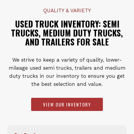
QUALITY & VARIETY
USED TRUCK INVENTORY: SEMI
TRUCKS, MEDIUM DUTY TRUCKS,
AND TRAILERS FOR SALE
We strive to keep a variety of quality, lower-
mileage used semi trucks, trailers and medium
duty trucks in our inventory to ensure you get
the best selection and value.
VIEW OUR INVENTORY