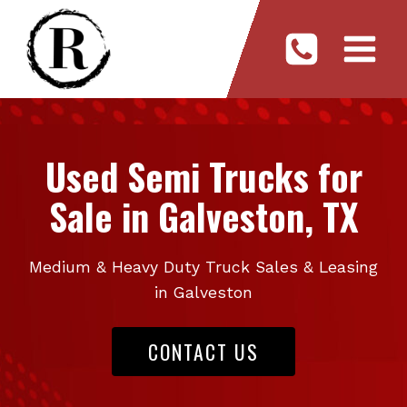
Skip
to
content
Used Semi Trucks for
Sale in Galveston, TX
Medium & Heavy Duty Truck Sales & Leasing
in Galveston
CONTACT US