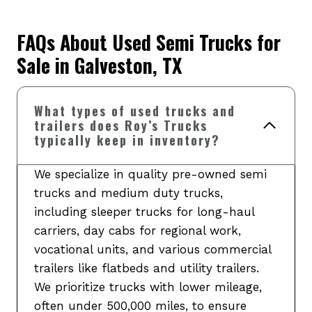
FAQs About Used Semi Trucks for
Sale in Galveston, TX
What types of used trucks and
trailers does Roy’s Trucks
typically keep in inventory?
We specialize in quality pre-owned semi
trucks and medium duty trucks,
including sleeper trucks for long-haul
carriers, day cabs for regional work,
vocational units, and various commercial
trailers like flatbeds and utility trailers.
We prioritize trucks with lower mileage,
often under 500,000 miles, to ensure