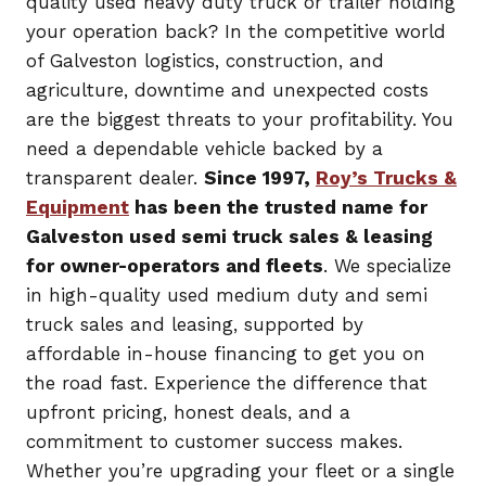
quality used heavy duty truck or trailer holding
your operation back? In the competitive world
of Galveston logistics, construction, and
agriculture, downtime and unexpected costs
are the biggest threats to your profitability. You
need a dependable vehicle backed by a
transparent dealer.
Since 1997,
Roy’s Trucks &
Equipment
has been the trusted name for
Galveston used semi truck sales & leasing
for owner-operators and fleets
. We specialize
in high-quality used medium duty and semi
truck sales and leasing, supported by
affordable in-house financing to get you on
the road fast. Experience the difference that
upfront pricing, honest deals, and a
commitment to customer success makes.
Whether you’re upgrading your fleet or a single