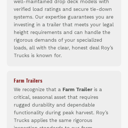
well-maintained drop deck models with
verified load ratings and secure tie-down
systems. Our expertise guarantees you are
investing in a trailer that meets your legal
height requirements and can handle the
rigorous demands of your specialized
loads, all with the clear, honest deal Roy’s
Trucks is known for.
Farm Trailers
We recognize that a
Farm Trailer
is a
critical, seasonal asset that requires
rugged durability and dependable
functionality during peak harvest. Roy’s
Trucks applies the same rigorous
inspection standards to our farm