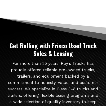
Get Rolling
with Frisco Used Truck
Sales & Leasing
For more than 25 years, Roy’s Trucks has
proudly offered reliable pre-owned trucks,
trailers, and equipment backed by a
commitment to honesty, value, and customer
success. We specialize in Class 3–8 trucks and
trailers, offering flexible leasing programs and
a wide selection of quality inventory to keep