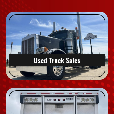
Used Truck Sales