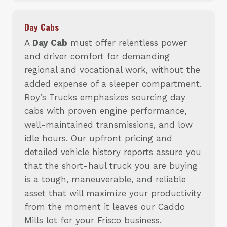
Day Cabs
A
Day Cab
must offer relentless power
and driver comfort for demanding
regional and vocational work, without the
added expense of a sleeper compartment.
Roy’s Trucks emphasizes sourcing day
cabs with proven engine performance,
well-maintained transmissions, and low
idle hours. Our upfront pricing and
detailed vehicle history reports assure you
that the short-haul truck you are buying
is a tough, maneuverable, and reliable
asset that will maximize your productivity
from the moment it leaves our Caddo
Mills lot for your Frisco business.