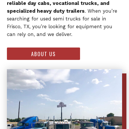
reliable day cabs, vocational trucks, and
specialized heavy duty trailers
. When you’re
searching for used semi trucks for sale in
Frisco, TX, you’re looking for equipment you
can rely on, and we deliver.
ABOUT US