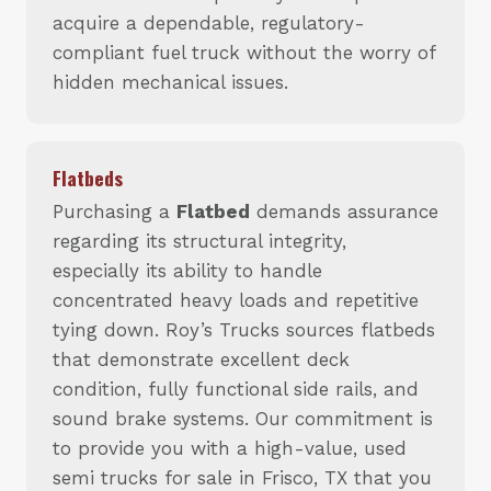
acquire a dependable, regulatory-
compliant fuel truck without the worry of
hidden mechanical issues.
Flatbeds
Purchasing a
Flatbed
demands assurance
regarding its structural integrity,
especially its ability to handle
concentrated heavy loads and repetitive
tying down. Roy’s Trucks sources flatbeds
that demonstrate excellent deck
condition, fully functional side rails, and
sound brake systems. Our commitment is
to provide you with a high-value, used
semi trucks for sale in Frisco, TX that you