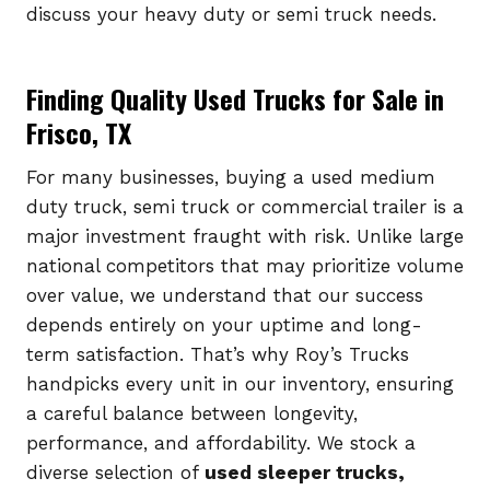
discuss your heavy duty or semi truck needs.
Finding Quality Used Trucks for Sale in
Frisco, TX
For many businesses, buying a used medium
duty truck, semi truck or commercial trailer is a
major investment fraught with risk. Unlike large
national competitors that may prioritize volume
over value, we understand that our success
depends entirely on your uptime and long-
term satisfaction. That’s why Roy’s Trucks
handpicks every unit in our inventory, ensuring
a careful balance between longevity,
performance, and affordability. We stock a
diverse selection of
used sleeper trucks,