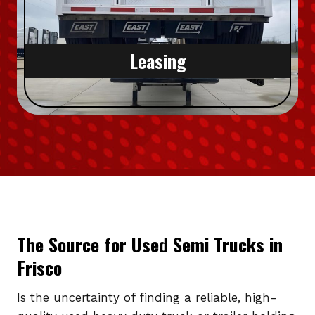
Leasing
The Source for Used Semi Trucks in
Frisco
Is the uncertainty of finding a reliable, high-