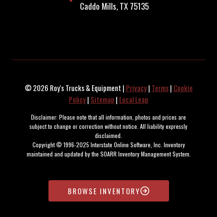
Caddo Mills, TX 75135
© 2026 Roy's Trucks & Equipment |
Privacy
|
Terms
|
Cookie
Policy
|
Sitemap
|
Local Leap
Disclaimer: Please note that all information, photos and prices are
subject to change or correction without notice. All liability expressly
disclaimed.
Copyright © 1996-2025 Interstate Online Software, Inc. Inventory
maintained and updated by the SOARR Inventory Management System.
BROWSE INVENTORY