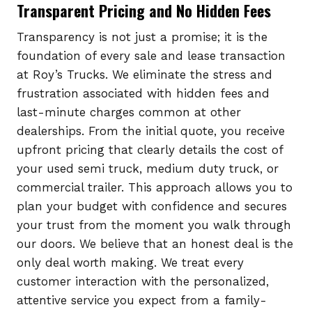
Transparent Pricing and No Hidden Fees
Transparency is not just a promise; it is the
foundation of every sale and lease transaction
at Roy’s Trucks. We eliminate the stress and
frustration associated with hidden fees and
last-minute charges common at other
dealerships. From the initial quote, you receive
upfront pricing that clearly details the cost of
your used semi truck, medium duty truck, or
commercial trailer. This approach allows you to
plan your budget with confidence and secures
your trust from the moment you walk through
our doors. We believe that an honest deal is the
only deal worth making. We treat every
customer interaction with the personalized,
attentive service you expect from a family-