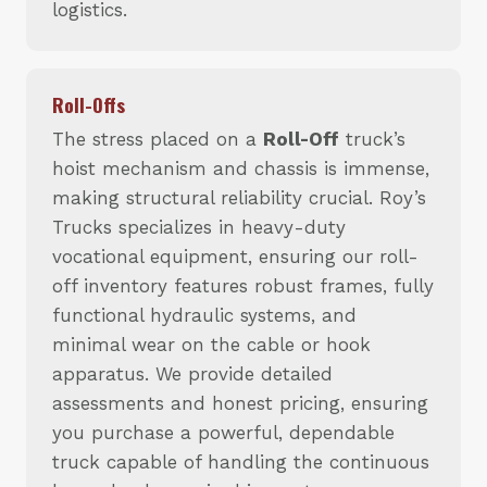
logistics.
Roll-Offs
The stress placed on a
Roll-Off
truck’s
hoist mechanism and chassis is immense,
making structural reliability crucial. Roy’s
Trucks specializes in heavy-duty
vocational equipment, ensuring our roll-
off inventory features robust frames, fully
functional hydraulic systems, and
minimal wear on the cable or hook
apparatus. We provide detailed
assessments and honest pricing, ensuring
you purchase a powerful, dependable
truck capable of handling the continuous