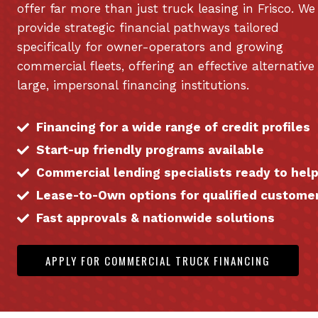
offer far more than just truck leasing in Frisco. We
provide strategic financial pathways tailored
specifically for owner-operators and growing
commercial fleets, offering an effective alternative
large, impersonal financing institutions.
Financing for a wide range of credit profiles
Start-up friendly programs available
Commercial lending specialists ready to hel
Lease-to-Own options for qualified custome
Fast approvals & nationwide solutions
APPLY FOR COMMERCIAL TRUCK FINANCING