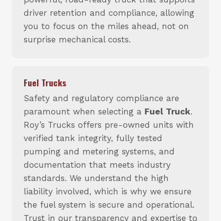
driver retention and compliance, allowing
you to focus on the miles ahead, not on
surprise mechanical costs.
Fuel Trucks
Safety and regulatory compliance are
paramount when selecting a
Fuel Truck
.
Roy’s Trucks offers pre-owned units with
verified tank integrity, fully tested
pumping and metering systems, and
documentation that meets industry
standards. We understand the high
liability involved, which is why we ensure
the fuel system is secure and operational.
Trust in our transparency and expertise to