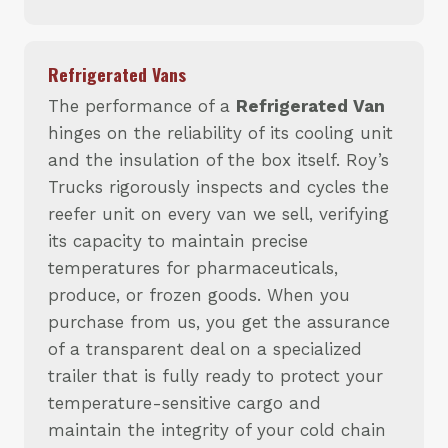
Refrigerated Vans
The performance of a
Refrigerated Van
hinges on the reliability of its cooling unit
and the insulation of the box itself. Roy’s
Trucks rigorously inspects and cycles the
reefer unit on every van we sell, verifying
its capacity to maintain precise
temperatures for pharmaceuticals,
produce, or frozen goods. When you
purchase from us, you get the assurance
of a transparent deal on a specialized
trailer that is fully ready to protect your
temperature-sensitive cargo and
maintain the integrity of your cold chain