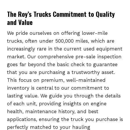
The Roy’s Trucks Commitment to Quality
and Value
We pride ourselves on offering lower-mile
trucks, often under 500,000 miles, which are
increasingly rare in the current used equipment
market. Our comprehensive pre-sale inspection
goes far beyond the basic check to guarantee
that you are purchasing a trustworthy asset.
This focus on premium, well-maintained
inventory is central to our commitment to
lasting value. We guide you through the details
of each unit, providing insights on engine
health, maintenance history, and best
applications, ensuring the truck you purchase is
perfectly matched to your hauling