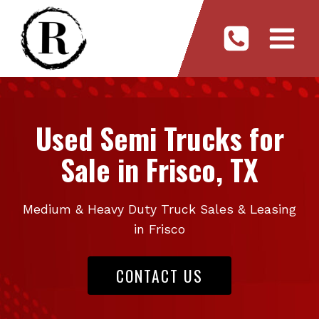
Skip
to
content
Used Semi Trucks for
Sale in Frisco, TX
Medium & Heavy Duty Truck Sales & Leasing
in Frisco
CONTACT US