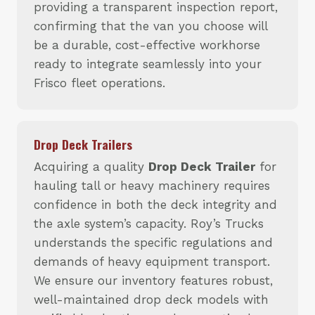
providing a transparent inspection report,
confirming that the van you choose will
be a durable, cost-effective workhorse
ready to integrate seamlessly into your
Frisco fleet operations.
Drop Deck Trailers
Acquiring a quality
Drop Deck Trailer
for
hauling tall or heavy machinery requires
confidence in both the deck integrity and
the axle system’s capacity. Roy’s Trucks
understands the specific regulations and
demands of heavy equipment transport.
We ensure our inventory features robust,
well-maintained drop deck models with