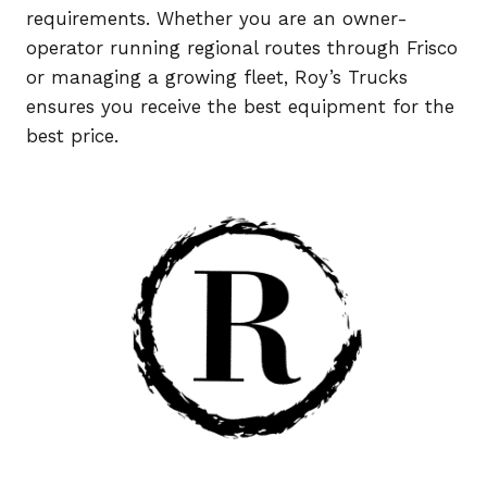
requirements. Whether you are an owner-
operator running regional routes through Frisco
or managing a growing fleet, Roy’s Trucks
ensures you receive the best equipment for the
best price.