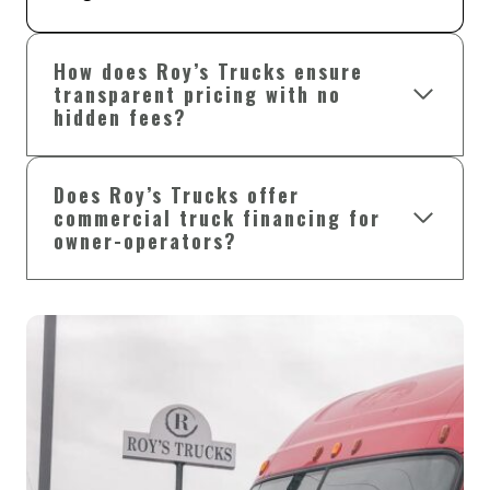
How does Roy’s Trucks ensure
transparent pricing with no
hidden fees?
Does Roy’s Trucks offer
commercial truck financing for
owner-operators?