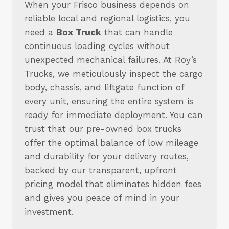
When your Frisco business depends on
reliable local and regional logistics, you
need a
Box Truck
that can handle
continuous loading cycles without
unexpected mechanical failures. At Roy’s
Trucks, we meticulously inspect the cargo
body, chassis, and liftgate function of
every unit, ensuring the entire system is
ready for immediate deployment. You can
trust that our pre-owned box trucks
offer the optimal balance of low mileage
and durability for your delivery routes,
backed by our transparent, upfront
pricing model that eliminates hidden fees
and gives you peace of mind in your
investment.