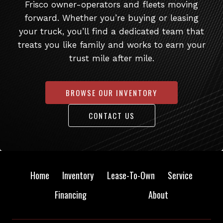
Frisco owner-operators and fleets moving
forward. Whether you’re buying or leasing
your truck, you’ll find a dedicated team that
treats you like family and works to earn your
trust mile after mile.
BROWSE OUR INVENTORY
CONTACT US
Home
Inventory
Lease-To-Own
Service
Financing
About