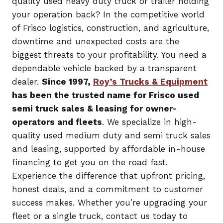
quality used heavy duty truck or trailer holding
your operation back? In the competitive world
of Frisco logistics, construction, and agriculture,
downtime and unexpected costs are the
biggest threats to your profitability. You need a
dependable vehicle backed by a transparent
dealer.
Since 1997,
Roy’s Trucks & Equipment
has been the trusted name for Frisco used
semi truck sales & leasing for owner-
operators and fleets
. We specialize in high-
quality used medium duty and semi truck sales
and leasing, supported by affordable in-house
financing to get you on the road fast.
Experience the difference that upfront pricing,
honest deals, and a commitment to customer
success makes. Whether you’re upgrading your
fleet or a single truck, contact us today to