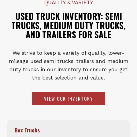
QUALITY & VARIETY
USED TRUCK INVENTORY: SEMI
TRUCKS, MEDIUM DUTY TRUCKS,
AND TRAILERS FOR SALE
We strive to keep a variety of quality, lower-
mileage used semi trucks, trailers and medium
duty trucks in our inventory to ensure you get
the best selection and value.
VIEW OUR INVENTORY
Box Trucks