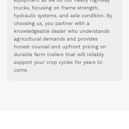
trucks, focusing on frame strength,
hydraulic systems, and axle condition. By
choosing us, you partner with a
knowledgeable dealer who understands
agricultural demands and provides
honest counsel and upfront pricing on
durable farm trailers that will reliably
support your crop cycles for years to
come.