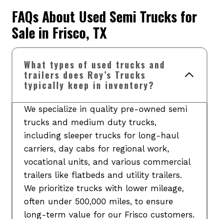
FAQs About Used Semi Trucks for
Sale in Frisco, TX
What types of used trucks and
trailers does Roy’s Trucks
typically keep in inventory?
We specialize in quality pre-owned semi
trucks and medium duty trucks,
including sleeper trucks for long-haul
carriers, day cabs for regional work,
vocational units, and various commercial
trailers like flatbeds and utility trailers.
We prioritize trucks with lower mileage,
often under 500,000 miles, to ensure
long-term value for our Frisco customers.