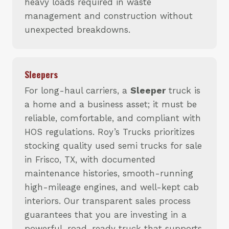
heavy loads required in waste
management and construction without
unexpected breakdowns.
Sleepers
For long-haul carriers, a
Sleeper
truck is
a home and a business asset; it must be
reliable, comfortable, and compliant with
HOS regulations. Roy’s Trucks prioritizes
stocking quality used semi trucks for sale
in Frisco, TX, with documented
maintenance histories, smooth-running
high-mileage engines, and well-kept cab
interiors. Our transparent sales process
guarantees that you are investing in a
powerful, road-ready truck that supports