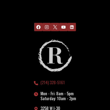
(214) 328-5161
Mon - Fri: 8am - 5pm
Saturday: 10am - 2pm
3258 W I-30