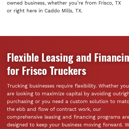
owned business, whether you’re from Frisco, TX
or right here in Caddo Mills, TX.
Flexible Leasing and Financi
for
Frisco
Truckers
Trucking businesses require flexibility. Whether you
are looking to maximize capital by avoiding outrig
purchasing or you need a custom solution to mat
the ebb and flow of contract work, our
comprehensive leasing and financing programs ar
designed to keep your business moving forward. 