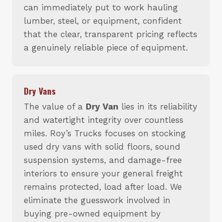
can immediately put to work hauling
lumber, steel, or equipment, confident
that the clear, transparent pricing reflects
a genuinely reliable piece of equipment.
Dry Vans
The value of a
Dry Van
lies in its reliability
and watertight integrity over countless
miles. Roy’s Trucks focuses on stocking
used dry vans with solid floors, sound
suspension systems, and damage-free
interiors to ensure your general freight
remains protected, load after load. We
eliminate the guesswork involved in
buying pre-owned equipment by