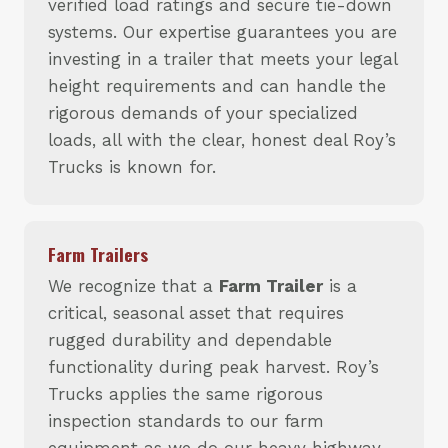
verified load ratings and secure tie-down
systems. Our expertise guarantees you are
investing in a trailer that meets your legal
height requirements and can handle the
rigorous demands of your specialized
loads, all with the clear, honest deal Roy’s
Trucks is known for.
Farm Trailers
We recognize that a
Farm Trailer
is a
critical, seasonal asset that requires
rugged durability and dependable
functionality during peak harvest. Roy’s
Trucks applies the same rigorous
inspection standards to our farm
equipment as we do our heavy highway