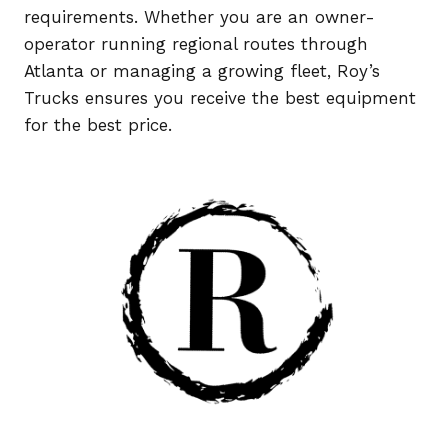
requirements. Whether you are an owner-
operator running regional routes through
Atlanta or managing a growing fleet, Roy’s
Trucks ensures you receive the best equipment
for the best price.