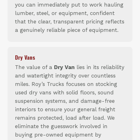
you can immediately put to work hauling
lumber, steel, or equipment, confident
that the clear, transparent pricing reflects
a genuinely reliable piece of equipment.
Dry Vans
The value of a
Dry Van
lies in its reliability
and watertight integrity over countless
miles. Roy’s Trucks focuses on stocking
used dry vans with solid floors, sound
suspension systems, and damage-free
interiors to ensure your general freight
remains protected, load after load. We
eliminate the guesswork involved in
buying pre-owned equipment by