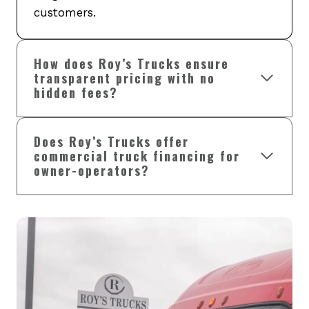
customers.
How does Roy’s Trucks ensure
transparent pricing with no
hidden fees?
Does Roy’s Trucks offer
commercial truck financing for
owner-operators?