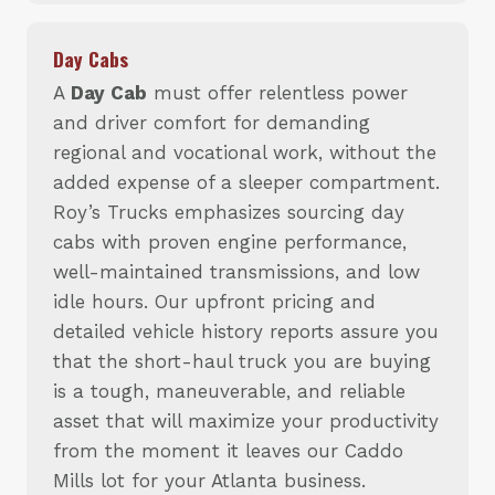
Day Cabs
A
Day Cab
must offer relentless power
and driver comfort for demanding
regional and vocational work, without the
added expense of a sleeper compartment.
Roy’s Trucks emphasizes sourcing day
cabs with proven engine performance,
well-maintained transmissions, and low
idle hours. Our upfront pricing and
detailed vehicle history reports assure you
that the short-haul truck you are buying
is a tough, maneuverable, and reliable
asset that will maximize your productivity
from the moment it leaves our Caddo
Mills lot for your Atlanta business.