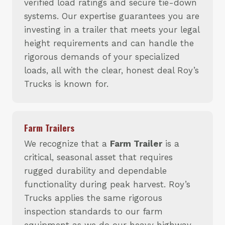
verified load ratings and secure tie-down
systems. Our expertise guarantees you are
investing in a trailer that meets your legal
height requirements and can handle the
rigorous demands of your specialized
loads, all with the clear, honest deal Roy’s
Trucks is known for.
Farm Trailers
We recognize that a
Farm Trailer
is a
critical, seasonal asset that requires
rugged durability and dependable
functionality during peak harvest. Roy’s
Trucks applies the same rigorous
inspection standards to our farm
equipment as we do our heavy highway