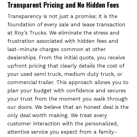
Transparent Pricing and No Hidden Fees
Transparency is not just a promise; it is the
foundation of every sale and lease transaction
at Roy’s Trucks. We eliminate the stress and
frustration associated with hidden fees and
last-minute charges common at other
dealerships. From the initial quote, you receive
upfront pricing that clearly details the cost of
your used semi truck, medium duty truck, or
commercial trailer. This approach allows you to
plan your budget with confidence and secures
your trust from the moment you walk through
our doors. We believe that an honest deal is the
only deal worth making. We treat every
customer interaction with the personalized,
attentive service you expect from a family-