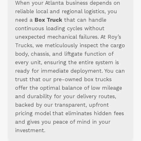
When your Atlanta business depends on
reliable local and regional logistics, you
need a
Box Truck
that can handle
continuous loading cycles without
unexpected mechanical failures. At Roy’s
Trucks, we meticulously inspect the cargo
body, chassis, and liftgate function of
every unit, ensuring the entire system is
ready for immediate deployment. You can
trust that our pre-owned box trucks
offer the optimal balance of low mileage
and durability for your delivery routes,
backed by our transparent, upfront
pricing model that eliminates hidden fees
and gives you peace of mind in your
investment.