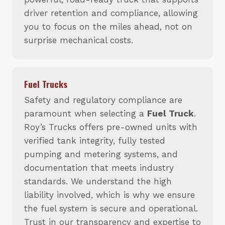
driver retention and compliance, allowing
you to focus on the miles ahead, not on
surprise mechanical costs.
Fuel Trucks
Safety and regulatory compliance are
paramount when selecting a
Fuel Truck
.
Roy’s Trucks offers pre-owned units with
verified tank integrity, fully tested
pumping and metering systems, and
documentation that meets industry
standards. We understand the high
liability involved, which is why we ensure
the fuel system is secure and operational.
Trust in our transparency and expertise to