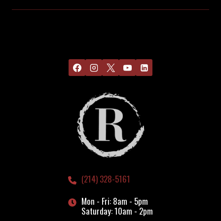
(214) 328-5161
Mon - Fri: 8am - 5pm
Saturday: 10am - 2pm