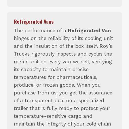
Refrigerated Vans
The performance of a
Refrigerated Van
hinges on the reliability of its cooling unit
and the insulation of the box itself. Roy’s
Trucks rigorously inspects and cycles the
reefer unit on every van we sell, verifying
its capacity to maintain precise
temperatures for pharmaceuticals,
produce, or frozen goods. When you
purchase from us, you get the assurance
of a transparent deal on a specialized
trailer that is fully ready to protect your
temperature-sensitive cargo and
maintain the integrity of your cold chain