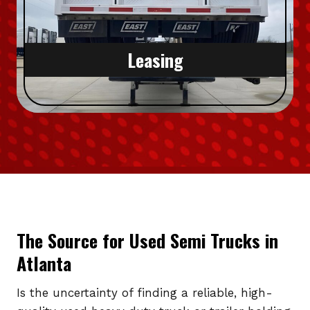
Leasing
The Source for Used Semi Trucks in
Atlanta
Is the uncertainty of finding a reliable, high-