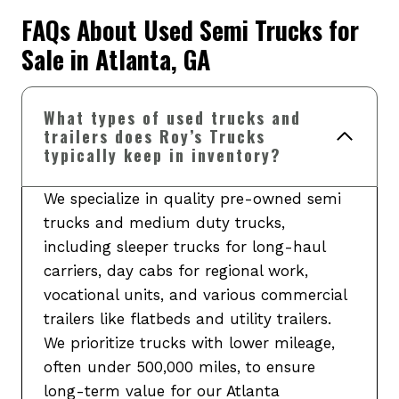
FAQs About Used Semi Trucks for
Sale in Atlanta, GA
What types of used trucks and
trailers does Roy’s Trucks
typically keep in inventory?
We specialize in quality pre-owned semi
trucks and medium duty trucks,
including sleeper trucks for long-haul
carriers, day cabs for regional work,
vocational units, and various commercial
trailers like flatbeds and utility trailers.
We prioritize trucks with lower mileage,
often under 500,000 miles, to ensure
long-term value for our Atlanta