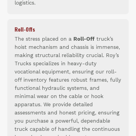
logistics.
Roll-Offs
The stress placed on a
Roll-Off
truck’s
hoist mechanism and chassis is immense,
making structural reliability crucial. Roy’s
Trucks specializes in heavy-duty
vocational equipment, ensuring our roll-
off inventory features robust frames, fully
functional hydraulic systems, and
minimal wear on the cable or hook
apparatus. We provide detailed
assessments and honest pricing, ensuring
you purchase a powerful, dependable
truck capable of handling the continuous