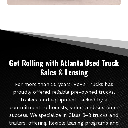
Get Rolling
with Atlanta Used Truck
Sales & Leasing
For more than 25 years, Roy’s Trucks has
proudly offered reliable pre-owned trucks,
trailers, and equipment backed by a
commitment to honesty, value, and customer
success. We specialize in Class 3–8 trucks and
trailers, offering flexible leasing programs and