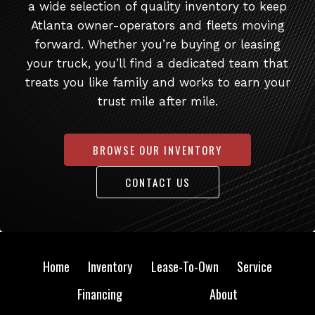
a wide selection of quality inventory to keep
Atlanta owner-operators and fleets moving
forward. Whether you’re buying or leasing
your truck, you’ll find a dedicated team that
treats you like family and works to earn your
trust mile after mile.
BROWSE OUR INVENTORY
CONTACT US
Home
Inventory
Lease-To-Own
Service
Financing
About