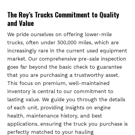
The Roy’s Trucks Commitment to Quality
and Value
We pride ourselves on offering lower-mile
trucks, often under 500,000 miles, which are
increasingly rare in the current used equipment
market. Our comprehensive pre-sale inspection
goes far beyond the basic check to guarantee
that you are purchasing a trustworthy asset.
This focus on premium, well-maintained
inventory is central to our commitment to
lasting value. We guide you through the details
of each unit, providing insights on engine
health, maintenance history, and best
applications, ensuring the truck you purchase is
perfectly matched to your hauling