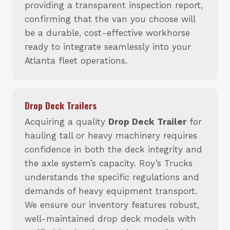
providing a transparent inspection report,
confirming that the van you choose will
be a durable, cost-effective workhorse
ready to integrate seamlessly into your
Atlanta fleet operations.
Drop Deck Trailers
Acquiring a quality
Drop Deck Trailer
for
hauling tall or heavy machinery requires
confidence in both the deck integrity and
the axle system’s capacity. Roy’s Trucks
understands the specific regulations and
demands of heavy equipment transport.
We ensure our inventory features robust,
well-maintained drop deck models with