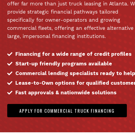
offer far more than just truck leasing in Atlanta. W
provide strategic financial pathways tailored
specifically for owner-operators and growing
commercial fleets, offering an effective alternative
large, impersonal financing institutions.
Financing for a wide range of credit profiles
Start-up friendly programs available
Commercial lending specialists ready to hel
Lease-to-Own options for qualified custome
Fast approvals & nationwide solutions
APPLY FOR COMMERCIAL TRUCK FINANCING