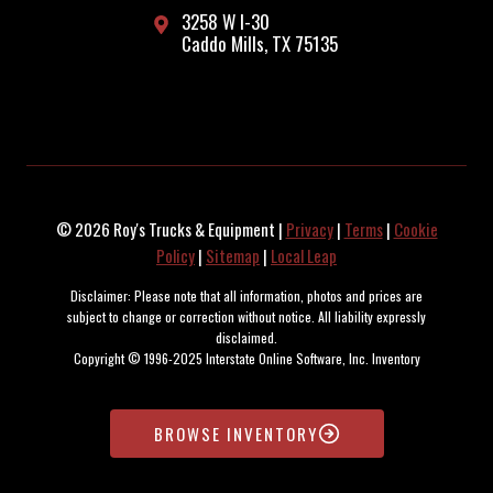
3258 W I-30
Caddo Mills, TX 75135
© 2026 Roy's Trucks & Equipment |
Privacy
|
Terms
|
Cookie
Policy
|
Sitemap
|
Local Leap
Disclaimer: Please note that all information, photos and prices are
subject to change or correction without notice. All liability expressly
disclaimed.
Copyright © 1996-2025 Interstate Online Software, Inc. Inventory
maintained and updated by the SOARR Inventory Management System.
BROWSE INVENTORY