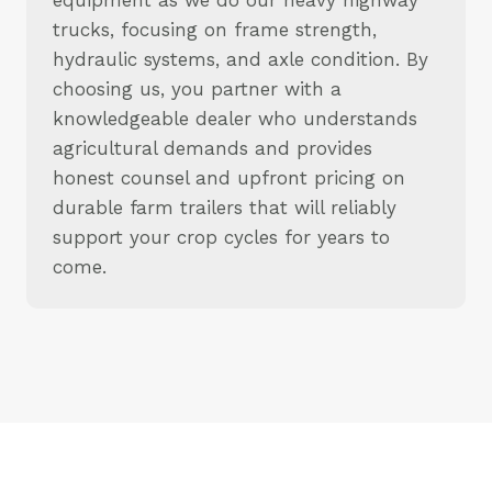
trucks, focusing on frame strength,
hydraulic systems, and axle condition. By
choosing us, you partner with a
knowledgeable dealer who understands
agricultural demands and provides
honest counsel and upfront pricing on
durable farm trailers that will reliably
support your crop cycles for years to
come.