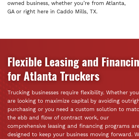
owned business, whether you’re from Atlanta,
GA or right here in Caddo Mills, TX.
Flexible Leasing and Financi
for
Atlanta
Truckers
Trucking businesses require flexibility. Whether you
are looking to maximize capital by avoiding outrig
purchasing or you need a custom solution to mat
the ebb and flow of contract work, our
comprehensive leasing and financing programs ar
designed to keep your business moving forward. 