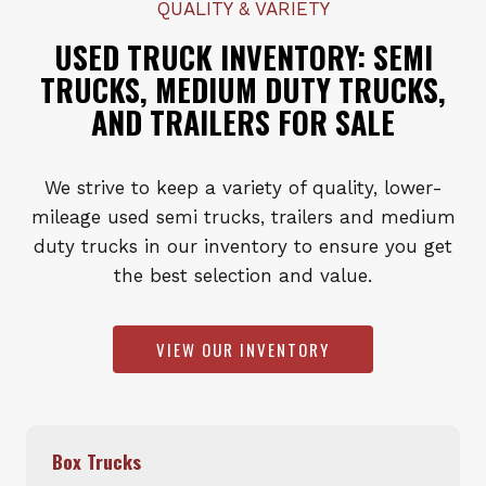
QUALITY & VARIETY
USED TRUCK INVENTORY: SEMI
TRUCKS, MEDIUM DUTY TRUCKS,
AND TRAILERS FOR SALE
We strive to keep a variety of quality, lower-
mileage used semi trucks, trailers and medium
duty trucks in our inventory to ensure you get
the best selection and value.
VIEW OUR INVENTORY
Box Trucks