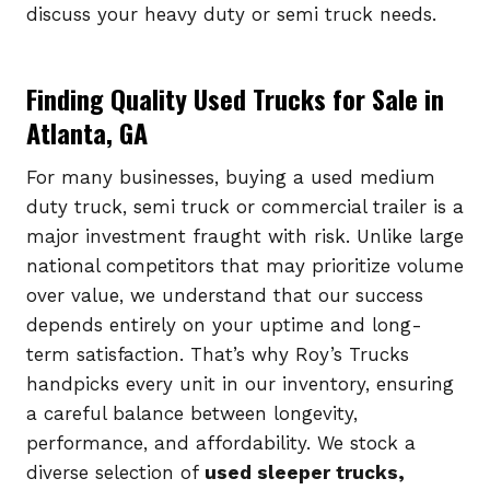
discuss your heavy duty or semi truck needs.
Finding Quality Used Trucks for Sale in
Atlanta, GA
For many businesses, buying a used medium
duty truck, semi truck or commercial trailer is a
major investment fraught with risk. Unlike large
national competitors that may prioritize volume
over value, we understand that our success
depends entirely on your uptime and long-
term satisfaction. That’s why Roy’s Trucks
handpicks every unit in our inventory, ensuring
a careful balance between longevity,
performance, and affordability. We stock a
diverse selection of
used sleeper trucks,