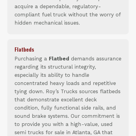
acquire a dependable, regulatory-
compliant fuel truck without the worry of
hidden mechanical issues.
Flatbeds
Purchasing a
Flatbed
demands assurance
regarding its structural integrity,
especially its ability to handle
concentrated heavy loads and repetitive
tying down. Roy’s Trucks sources flatbeds
that demonstrate excellent deck
condition, fully functional side rails, and
sound brake systems. Our commitment is
to provide you with a high-value, used
semi trucks for sale in Atlanta, GA that