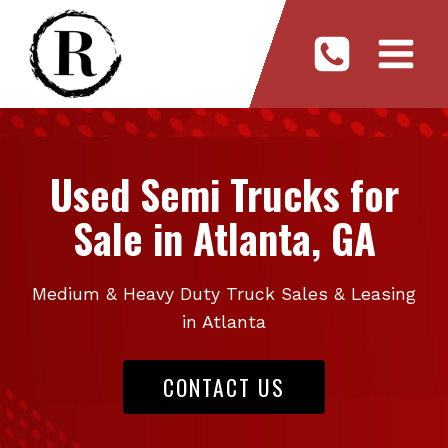
Skip
to
content
Used Semi Trucks for
Sale in Atlanta, GA
Medium & Heavy Duty Truck Sales & Leasing
in Atlanta
CONTACT US