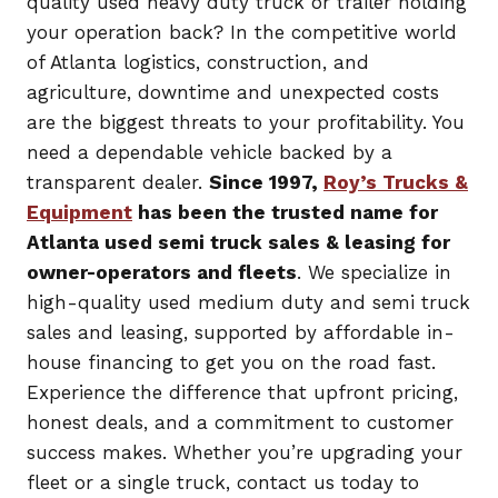
quality used heavy duty truck or trailer holding
your operation back? In the competitive world
of Atlanta logistics, construction, and
agriculture, downtime and unexpected costs
are the biggest threats to your profitability. You
need a dependable vehicle backed by a
transparent dealer.
Since 1997,
Roy’s Trucks &
Equipment
has been the trusted name for
Atlanta used semi truck sales & leasing for
owner-operators and fleets
. We specialize in
high-quality used medium duty and semi truck
sales and leasing, supported by affordable in-
house financing to get you on the road fast.
Experience the difference that upfront pricing,
honest deals, and a commitment to customer
success makes. Whether you’re upgrading your
fleet or a single truck, contact us today to