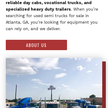
reliable day cabs, vocational trucks, and
specialized heavy duty trailers
. When you’re
searching for used semi trucks for sale in
Atlanta, GA, you’re looking for equipment you
can rely on, and we deliver.
ABOUT US