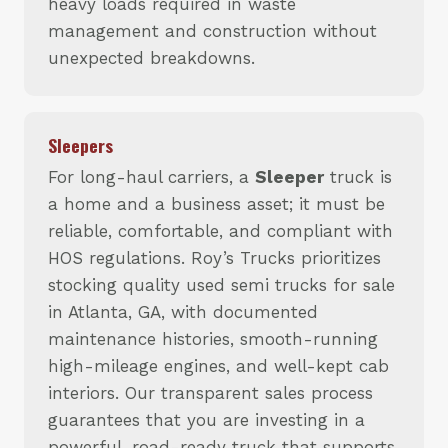
heavy loads required in waste
management and construction without
unexpected breakdowns.
Sleepers
For long-haul carriers, a
Sleeper
truck is
a home and a business asset; it must be
reliable, comfortable, and compliant with
HOS regulations. Roy’s Trucks prioritizes
stocking quality used semi trucks for sale
in Atlanta, GA, with documented
maintenance histories, smooth-running
high-mileage engines, and well-kept cab
interiors. Our transparent sales process
guarantees that you are investing in a
powerful, road-ready truck that supports