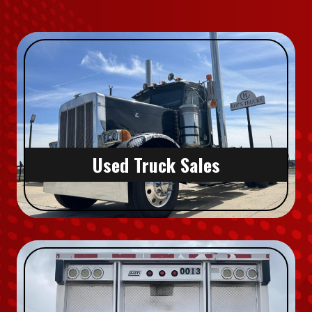
Used Truck Sales