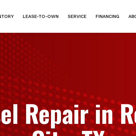
NTORY
LEASE-TO-OWN
SERVICE
FINANCING
AB
el Repair in 