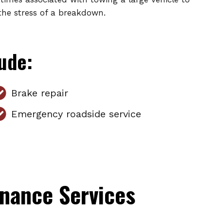
the stress of a breakdown.
lude:
Brake repair
Emergency roadside service
nance Services