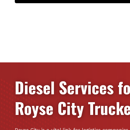
Diesel Services f
Royse City
Trucke
Royse City is a vital link for logistics companie