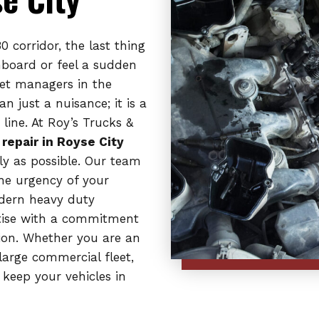
 corridor, the last thing
hboard or feel a sudden
eet managers in the
n just a nuisance; it is a
line. At Roy’s Trucks &
 repair in Royse City
y as possible. Our team
the urgency of your
odern heavy duty
rtise with a commitment
ion. Whether you are an
arge commercial fleet,
keep your vehicles in