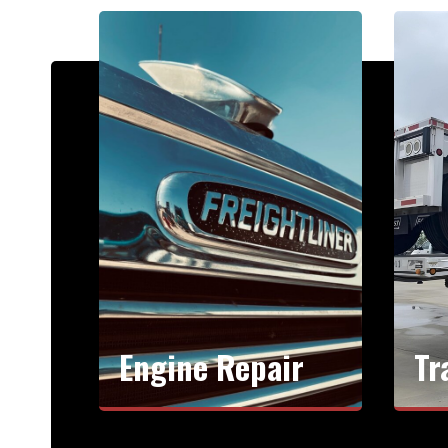
Engine Repair
Tr