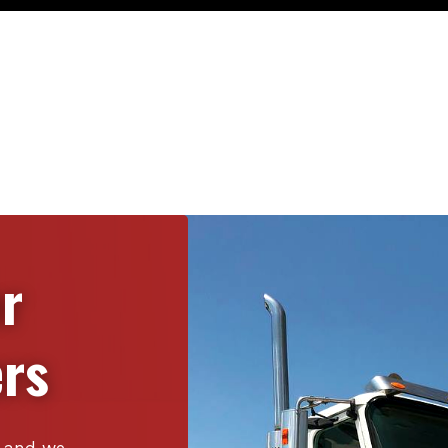
or
rs
s, and we