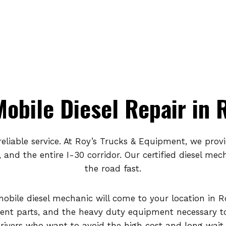
obile Diesel Repair in 
eliable service. At Roy’s Trucks & Equipment, we prov
, and the entire I-30 corridor. Our certified diesel m
the road fast.
mobile diesel mechanic will come to your location in R
nt parts, and the heavy duty equipment necessary to 
drivers who want to avoid the high cost and long wait 