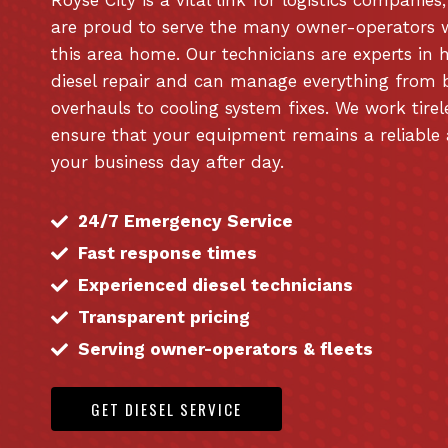
are proud to serve the many owner-operators 
this area home. Our technicians are experts in 
diesel repair and can manage everything from 
overhauls to cooling system fixes. We work tirel
ensure that your equipment remains a reliable 
your business day after day.
24/7 Emergency Service
Fast response times
Experienced diesel technicians
Transparent pricing
Serving owner-operators & fleets
GET DIESEL SERVICE