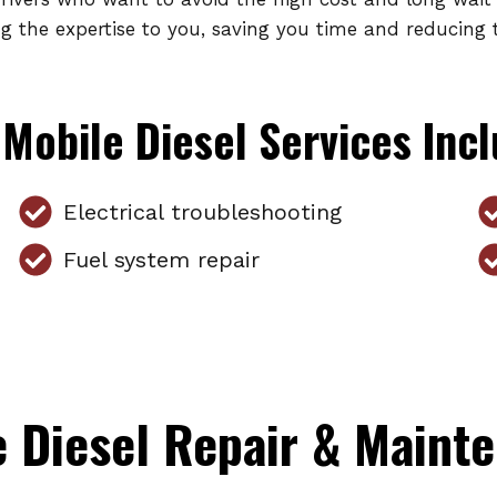
ng the expertise to you, saving you time and reducing 
Mobile Diesel Services Inc
Electrical troubleshooting
Fuel system repair
 Diesel Repair & Mainte