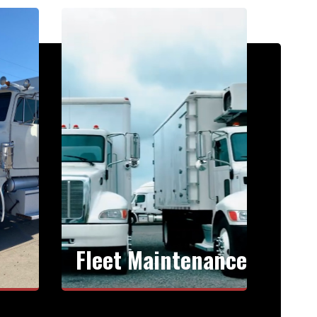
Fleet Maintenance