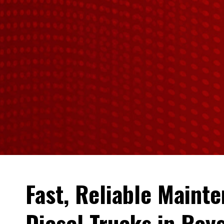
Fast, Reliable Maint
Diesel Trucks in Roys