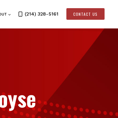
CONTACT US
(214) 328-5161
OUT
Royse