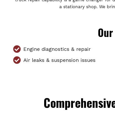
a stationary shop. We bri
Our 
Engine diagnostics & repair
Air leaks & suspension issues
Comprehensive