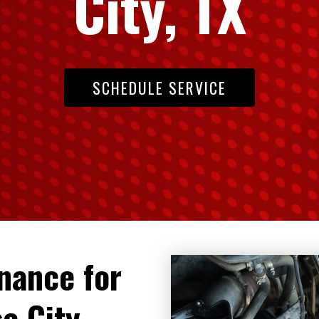
City, TX
SCHEDULE SERVICE
enance for
e City