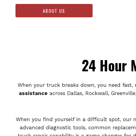
ABOUT US
24 Hour M
When your truck breaks down, you need fast, r
assistance
across Dallas, Rockwall, Greenville
When you find yourself in a difficult spot, our 
advanced diagnostic tools, common replaceme
truck repair capability is a game changer for 