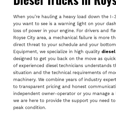
When you’re hauling a heavy load down the I-30
you want to see is a warning light on your das
loss of power in your engine. For drivers and fl
Royse City area, a mechanical failure is more tha
direct threat to your schedule and your bottom 
Equipment, we specialize in high quality
diesel
designed to get you back on the move as quickl
of experienced diesel technicians understands 
situation and the technical requirements of m
machinery. We combine years of industry expe
to transparent pricing and honest communicat
independent owner-operator or you manage a l
we are here to provide the support you need to 
peak condition.