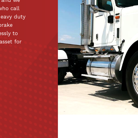
who call
heavy duty
brake
essly to
asset for