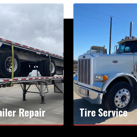
ailer Repair
Tire Service