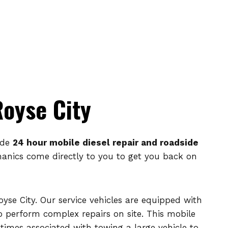
Royse City
ide
24 hour mobile diesel repair and roadside
echanics come directly to you to get you back on
oyse City. Our service vehicles are equipped with
perform complex repairs on site. This mobile
times associated with towing a large vehicle to