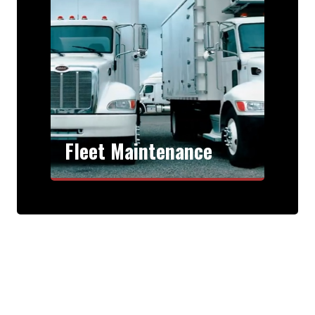
Fleet Maintenance