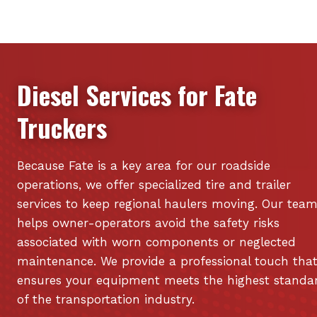
Diesel Services for
Fate
Truckers
Because Fate is a key area for our roadside
operations, we offer specialized tire and trailer
services to keep regional haulers moving. Our tea
helps owner-operators avoid the safety risks
associated with worn components or neglected
maintenance. We provide a professional touch tha
ensures your equipment meets the highest standa
of the transportation industry.