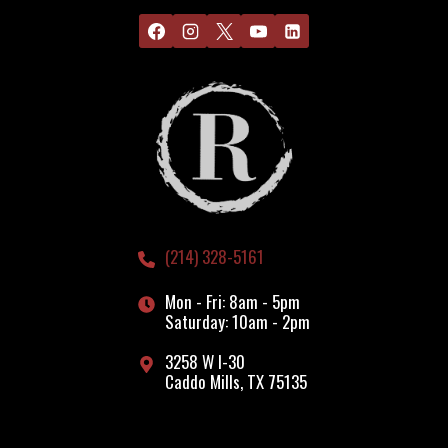
(214) 328-5161
Mon - Fri: 8am - 5pm
Saturday: 10am - 2pm
3258 W I-30
Caddo Mills, TX 75135