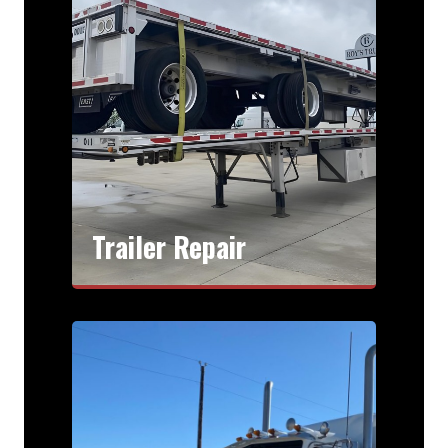
Trailer Repair