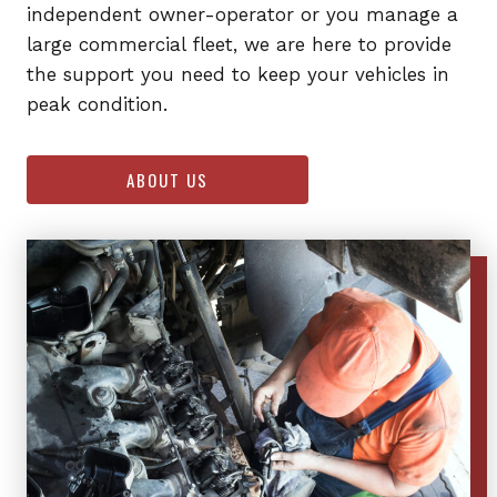
independent owner-operator or you manage a
large commercial fleet, we are here to provide
the support you need to keep your vehicles in
peak condition.
ABOUT US