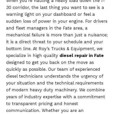
When you’re hauling a heavy load down the I-
30 corridor, the last thing you want to see is a
warning light on your dashboard or feel a
sudden loss of power in your engine. For drivers
and fleet managers in the Fate area, a
mechanical failure is more than just a nuisance;
it is a direct threat to your schedule and your
bottom line. At Roy’s Trucks & Equipment, we
specialize in high quality
diesel repair in Fate
designed to get you back on the move as
quickly as possible. Our team of experienced
diesel technicians understands the urgency of
your situation and the technical requirements
of modern heavy duty machinery. We combine
years of industry expertise with a commitment
to transparent pricing and honest
communication. Whether you are an