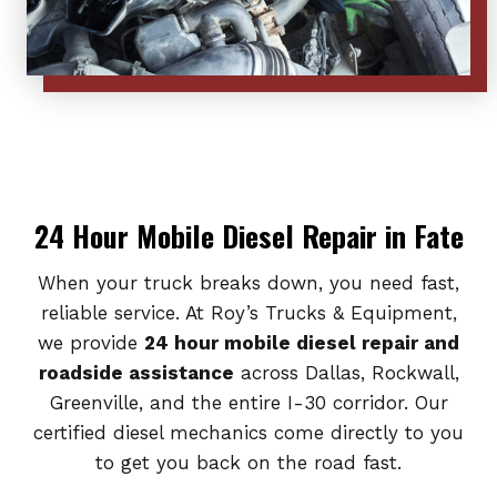
24 Hour Mobile Diesel Repair in Fate
When your truck breaks down, you need fast,
reliable service. At Roy’s Trucks & Equipment,
we provide
24 hour mobile diesel repair and
roadside assistance
across Dallas, Rockwall,
Greenville, and the entire I-30 corridor. Our
certified diesel mechanics come directly to you
to get you back on the road fast.