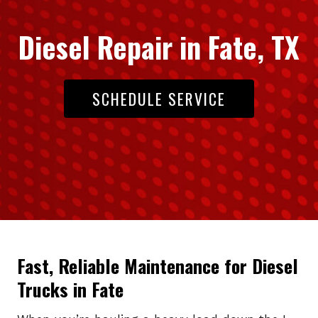
Diesel Repair in Fate, TX
SCHEDULE SERVICE
Fast, Reliable Maintenance for Diesel
Trucks in Fate