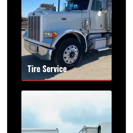
Tire Service