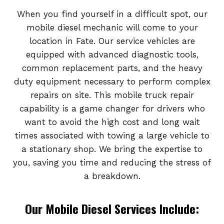
When you find yourself in a difficult spot, our
mobile diesel mechanic will come to your
location in Fate. Our service vehicles are
equipped with advanced diagnostic tools,
common replacement parts, and the heavy
duty equipment necessary to perform complex
repairs on site. This mobile truck repair
capability is a game changer for drivers who
want to avoid the high cost and long wait
times associated with towing a large vehicle to
a stationary shop. We bring the expertise to
you, saving you time and reducing the stress of
a breakdown.
Our Mobile Diesel Services Include: