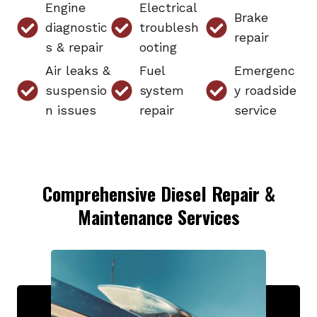
Engine
Electrical
Brake
diagnostic
troublesh
repair
s & repair
ooting
Air leaks &
Fuel
Emergenc
suspensio
system
y roadside
n issues
repair
service
Comprehensive Diesel Repair &
Maintenance Services