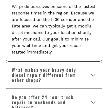
We pride ourselves on some of the fastest
response times in the region. Because we
are focused on the I-30 corridor and the
Fate area, we can typically get a mobile
diesel mechanic to your location shortly
after your call. Our goal is to minimize
your wait time and get your repair
started immediately.
What makes your heavy duty
diesel repair different from
other shops?
Do you offer 24 hour truck
repair on weekends and
holidays?