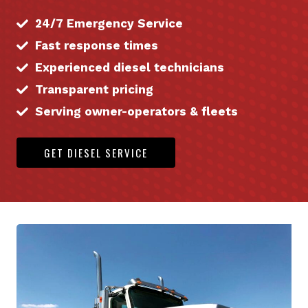
24/7 Emergency Service
Fast response times
Experienced diesel technicians
Transparent pricing
Serving owner-operators & fleets
GET DIESEL SERVICE