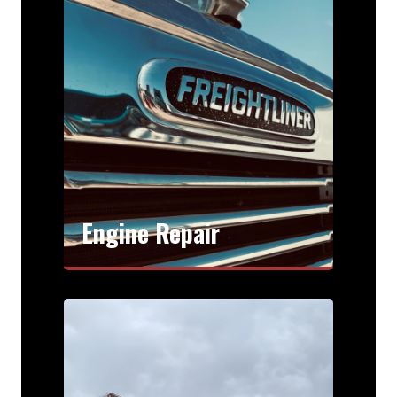
Engine Repair