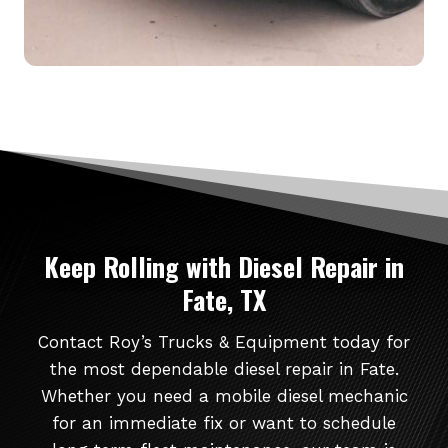
Keep Rolling
with Diesel Repair in
Fate, TX
Contact Roy’s Trucks & Equipment today for
the most dependable diesel repair in Fate.
Whether you need a mobile diesel mechanic
for an immediate fix or want to schedule