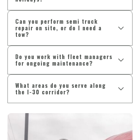
Can you perform semi truck
repair on site, or do I need a
tow?
Do you work with fleet managers
for ongoing maintenance?
What areas do you serve along
the I-30 corridor?