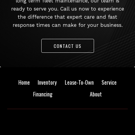
long term fleet maintenance, our team is
ready to serve you. Call us now to experience
the difference that expert care and fast
response times can make for your business.
CONTACT US
Home
Inventory
Lease-To-Own
Service
Financing
About