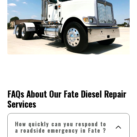
FAQs About Our Fate Diesel Repair
Services
How quickly can you respond to
a roadside emergency in Fate ?